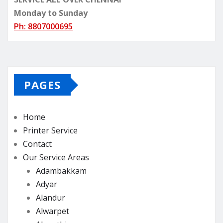
Monday to Sunday
Ph: 8807000695
PAGES
Home
Printer Service
Contact
Our Service Areas
Adambakkam
Adyar
Alandur
Alwarpet