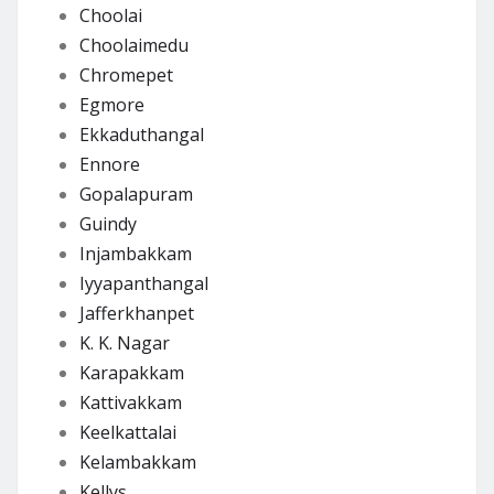
Choolai
Choolaimedu
Chromepet
Egmore
Ekkaduthangal
Ennore
Gopalapuram
Guindy
Injambakkam
Iyyapanthangal
Jafferkhanpet
K. K. Nagar
Karapakkam
Kattivakkam
Keelkattalai
Kelambakkam
Kellys