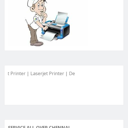
 Printer | Laserjet Printer | Deskjet Printer | Ink Tank Prin
SERVICE ALL OVER CHENNAI