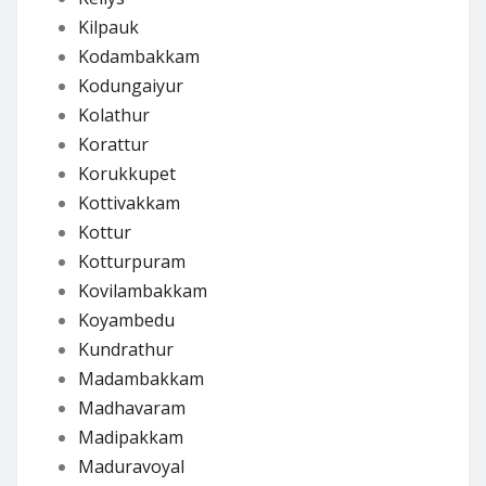
Kilpauk
Kodambakkam
Kodungaiyur
Kolathur
Korattur
Korukkupet
Kottivakkam
Kottur
Kotturpuram
Kovilambakkam
Koyambedu
Kundrathur
Madambakkam
Madhavaram
Madipakkam
Maduravoyal