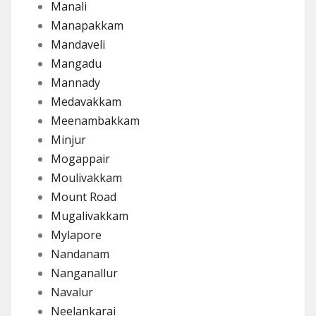
Manali
Manapakkam
Mandaveli
Mangadu
Mannady
Medavakkam
Meenambakkam
Minjur
Mogappair
Moulivakkam
Mount Road
Mugalivakkam
Mylapore
Nandanam
Nanganallur
Navalur
Neelankarai