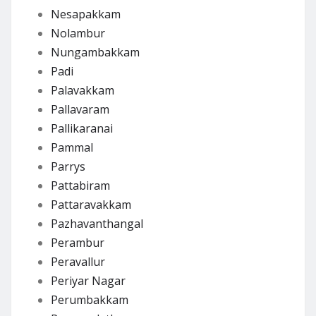
Nesapakkam
Nolambur
Nungambakkam
Padi
Palavakkam
Pallavaram
Pallikaranai
Pammal
Parrys
Pattabiram
Pattaravakkam
Pazhavanthangal
Perambur
Peravallur
Periyar Nagar
Perumbakkam