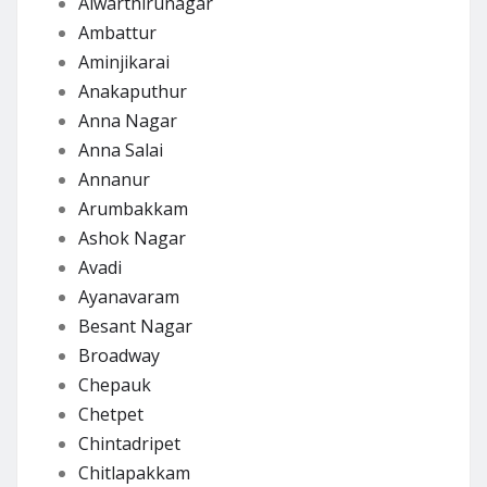
Alwarthirunagar
Ambattur
Aminjikarai
Anakaputhur
Anna Nagar
Anna Salai
Annanur
Arumbakkam
Ashok Nagar
Avadi
Ayanavaram
Besant Nagar
Broadway
Chepauk
Chetpet
Chintadripet
Chitlapakkam