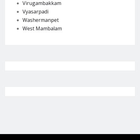
Virugambakkam
Vyasarpadi
Washermanpet
West Mambalam