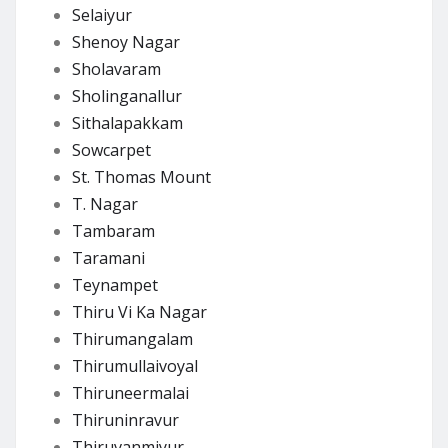
Selaiyur
Shenoy Nagar
Sholavaram
Sholinganallur
Sithalapakkam
Sowcarpet
St. Thomas Mount
T. Nagar
Tambaram
Taramani
Teynampet
Thiru Vi Ka Nagar
Thirumangalam
Thirumullaivoyal
Thiruneermalai
Thiruninravur
Thiruvanmiyur