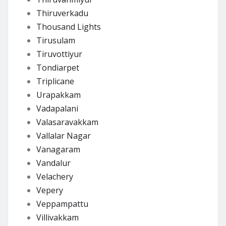
Thiruverkadu
Thousand Lights
Tirusulam
Tiruvottiyur
Tondiarpet
Triplicane
Urapakkam
Vadapalani
Valasaravakkam
Vallalar Nagar
Vanagaram
Vandalur
Velachery
Vepery
Veppampattu
Villivakkam