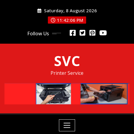
Skip
Saturday, 8 August 2026
to
content
11:42:06 PM
Follow Us
SVC
Printer Service