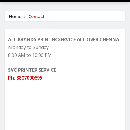
Home
Contact
ALL BRANDS PRINTER SERVICE ALL OVER CHENNAI
Monday to Sunday
8:00 AM to 10:00 PM
SVC PRINTER SERVICE
Ph: 8807000695