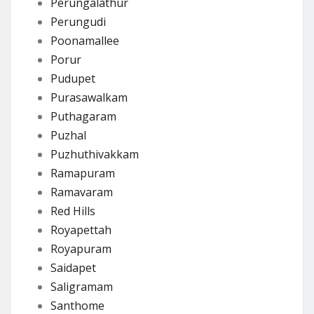
Perungalathur
Perungudi
Poonamallee
Porur
Pudupet
Purasawalkam
Puthagaram
Puzhal
Puzhuthivakkam
Ramapuram
Ramavaram
Red Hills
Royapettah
Royapuram
Saidapet
Saligramam
Santhome