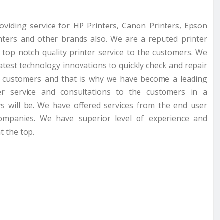
roviding service for HP Printers, Canon Printers, Epson
inters and other brands also. We are a reputed printer
 top notch quality printer service to the customers. We
latest technology innovations to quickly check and repair
r customers and that is why we have become a leading
er service and consultations to the customers in a
s will be. We have offered services from the end user
companies. We have superior level of experience and
t the top.