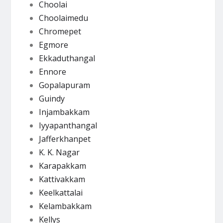
Choolai
Choolaimedu
Chromepet
Egmore
Ekkaduthangal
Ennore
Gopalapuram
Guindy
Injambakkam
Iyyapanthangal
Jafferkhanpet
K. K. Nagar
Karapakkam
Kattivakkam
Keelkattalai
Kelambakkam
Kellys