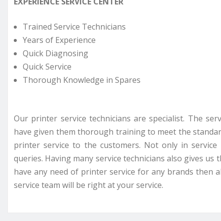
EXPERIENCE SERVICE CENTER
Trained Service Technicians
Years of Experience
Quick Diagnosing
Quick Service
Thorough Knowledge in Spares
Our printer service technicians are specialist. The se
have given them thorough training to meet the standar
printer service to the customers. Not only in servi
queries. Having many service technicians also gives us t
have any need of printer service for any brands then all
service team will be right at your service.