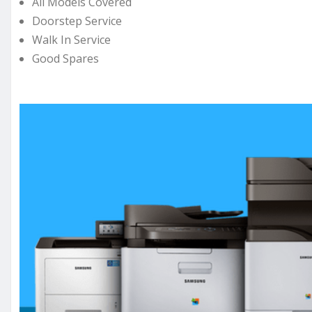
All Models Covered
Doorstep Service
Walk In Service
Good Spares