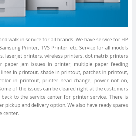
nd walk in service for all brands. We have service for HP
Samsung Printer, TVS Printer, etc. Service for all models
s, laserjet printers, wireless printers, dot matrix printers
or paper jam issues in printer, multiple paper feeding
lines in printout, shade in printout, patches in printout,
 color in printout, printer head change, power not on,
Some of the issues can be cleared right at the customers
back to the service center for printer service. There is
ter pickup and delivery option. We also have ready spares
e center.