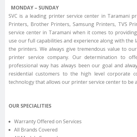
MONDAY – SUNDAY
SVC is a leading printer service center in Taramani p
Printers, Brother Printers, Samsung Printers, TVS Pr
service center in Taramani when it comes to providing
use our full capabilities and experience along with the 
the printers. We always give tremendous value to ou
printer service company. Our determination to off
professional way has always been our goal and alway
residential customers to the high level corporate 
technology that allows our printer service center to be a
OUR SPECIALITIES
Warranty Offered on Services
All Brands Covered