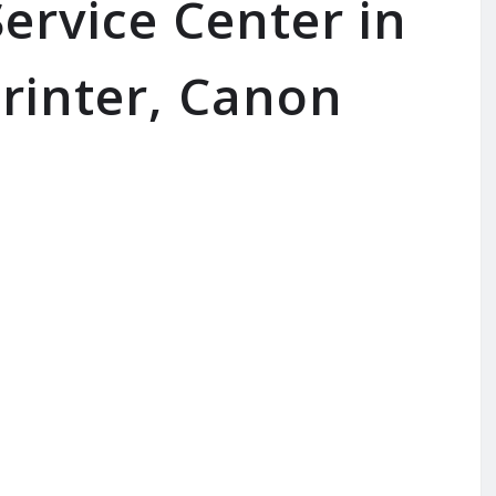
ervice Center in
rinter, Canon
SERVICE AVAILABLE FOR: