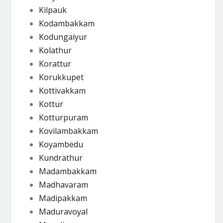
Kilpauk
Kodambakkam
Kodungaiyur
Kolathur
Korattur
Korukkupet
Kottivakkam
Kottur
Kotturpuram
Kovilambakkam
Koyambedu
Kundrathur
Madambakkam
Madhavaram
Madipakkam
Maduravoyal