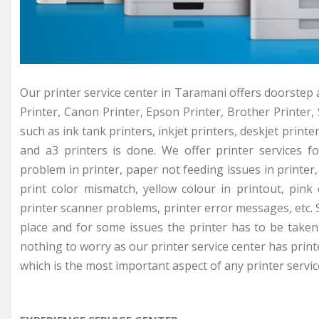
Our printer service center in Taramani offers doorstep a
Printer, Canon Printer, Epson Printer, Brother Printer, 
such as ink tank printers, inkjet printers, deskjet printer
and a3 printers is done. We offer printer services f
problem in printer, paper not feeding issues in printer, 
print color mismatch, yellow colour in printout, pink
printer scanner problems, printer error messages, etc. 
place and for some issues the printer has to be taken 
nothing to worry as our printer service center has prin
which is the most important aspect of any printer servic