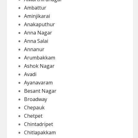
Ambattur
Aminjikarai
Anakaputhur
Anna Nagar
Anna Salai
Annanur
Arumbakkam
Ashok Nagar
Avadi
Ayanavaram
Besant Nagar
Broadway
Chepauk
Chetpet
Chintadripet
Chitlapakkam