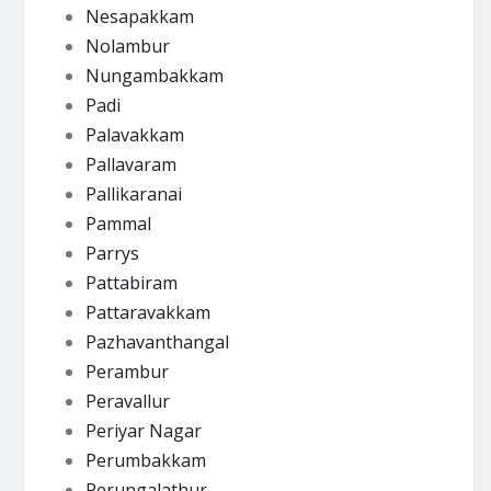
Nesapakkam
Nolambur
Nungambakkam
Padi
Palavakkam
Pallavaram
Pallikaranai
Pammal
Parrys
Pattabiram
Pattaravakkam
Pazhavanthangal
Perambur
Peravallur
Periyar Nagar
Perumbakkam
Perungalathur