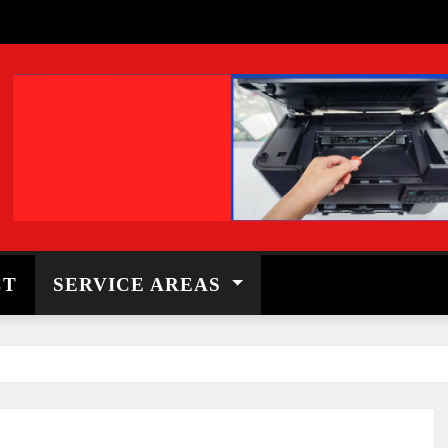
CT
SERVICE AREAS