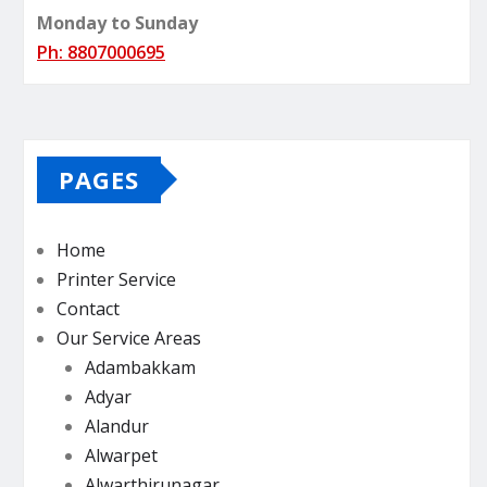
Monday to Sunday
Ph: 8807000695
PAGES
Home
Printer Service
Contact
Our Service Areas
Adambakkam
Adyar
Alandur
Alwarpet
Alwarthirunagar