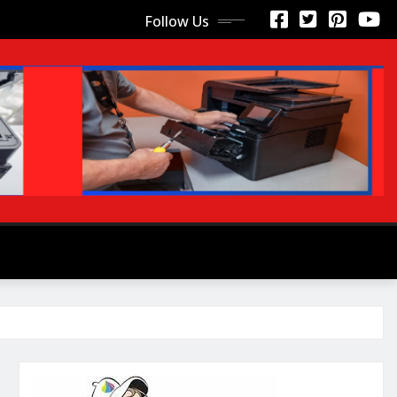
Follow Us