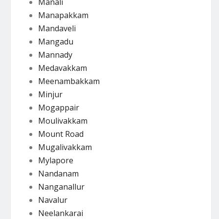
Manali
Manapakkam
Mandaveli
Mangadu
Mannady
Medavakkam
Meenambakkam
Minjur
Mogappair
Moulivakkam
Mount Road
Mugalivakkam
Mylapore
Nandanam
Nanganallur
Navalur
Neelankarai