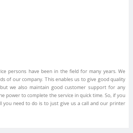
rvice persons have been in the field for many years. We
ds of our company. This enables us to give good quality
ce but we also maintain good customer support for any
he power to complete the service in quick time. So, if you
 you need to do is to just give us a call and our printer