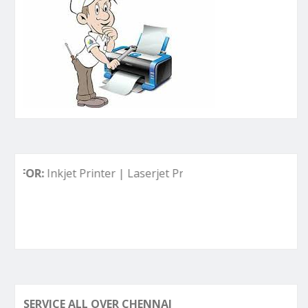
Inkjet Printer | Laserjet Printer | Deskjet Printer | Ink Tank
SERVICE ALL OVER CHENNAI