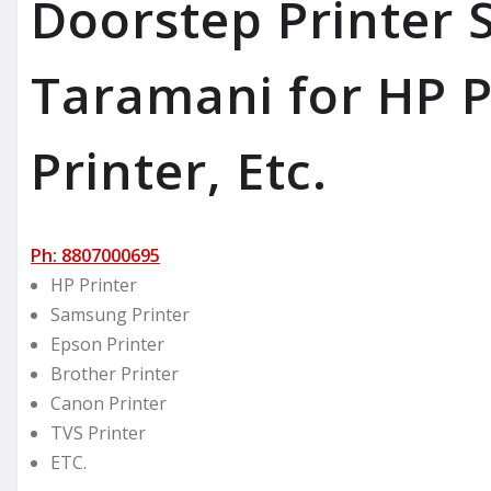
Doorstep Printer S
Taramani for HP P
Printer, Etc.
Ph: 8807000695
HP Printer
Samsung Printer
Epson Printer
Brother Printer
Canon Printer
TVS Printer
ETC.