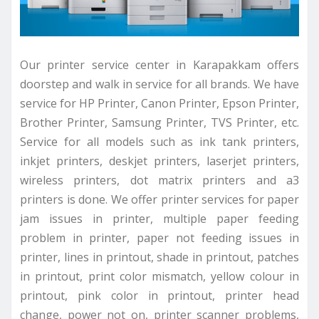
Our printer service center in Karapakkam offers
doorstep and walk in service for all brands. We have
service for HP Printer, Canon Printer, Epson Printer,
Brother Printer, Samsung Printer, TVS Printer, etc.
Service for all models such as ink tank printers,
inkjet printers, deskjet printers, laserjet printers,
wireless printers, dot matrix printers and a3
printers is done. We offer printer services for paper
jam issues in printer, multiple paper feeding
problem in printer, paper not feeding issues in
printer, lines in printout, shade in printout, patches
in printout, print color mismatch, yellow colour in
printout, pink color in printout, printer head
change, power not on, printer scanner problems,