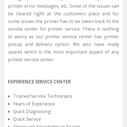
printer error messages, etc. Some of the issues can
be cleared right at the customers place and for
some issues the printer has to be taken back to the
service center for printer service. There is nothing
to worry as our printer service center has printer
pickup and delivery option. We also have ready
spares which is the most important aspect of any
printer service center.
EXPERIENCE SERVICE CENTER
Trained Service Technicians
Years of Experience
Quick Diagnosing
Quick Service
Thorough Knowledge in Spares