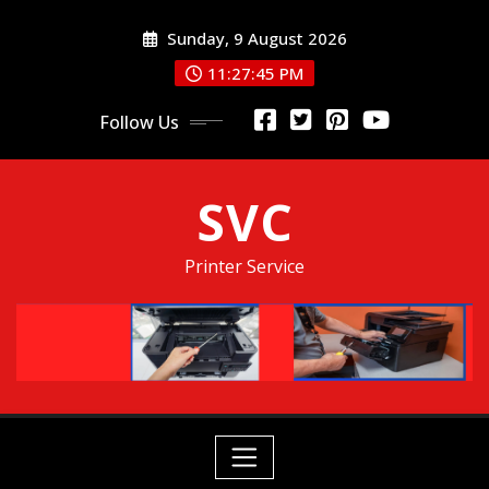
Skip
Sunday, 9 August 2026
to
content
11:27:46 PM
Follow Us
SVC
Printer Service