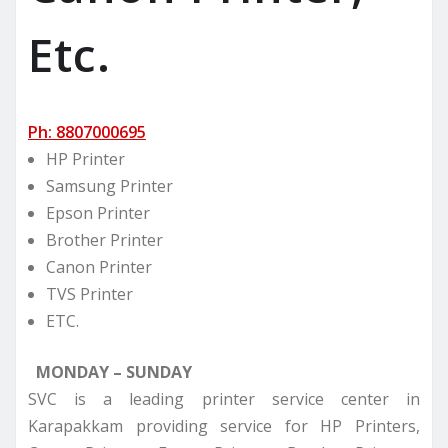
Etc.
Ph: 8807000695
HP Printer
Samsung Printer
Epson Printer
Brother Printer
Canon Printer
TVS Printer
ETC.
MONDAY – SUNDAY
SVC is a leading printer service center in
Karapakkam providing service for HP Printers,