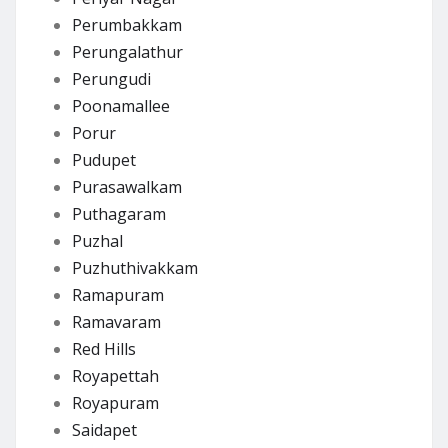
Perumbakkam
Perungalathur
Perungudi
Poonamallee
Porur
Pudupet
Purasawalkam
Puthagaram
Puzhal
Puzhuthivakkam
Ramapuram
Ramavaram
Red Hills
Royapettah
Royapuram
Saidapet