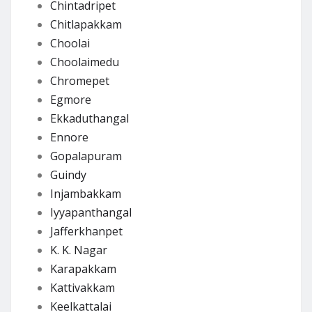
Chintadripet
Chitlapakkam
Choolai
Choolaimedu
Chromepet
Egmore
Ekkaduthangal
Ennore
Gopalapuram
Guindy
Injambakkam
Iyyapanthangal
Jafferkhanpet
K. K. Nagar
Karapakkam
Kattivakkam
Keelkattalai