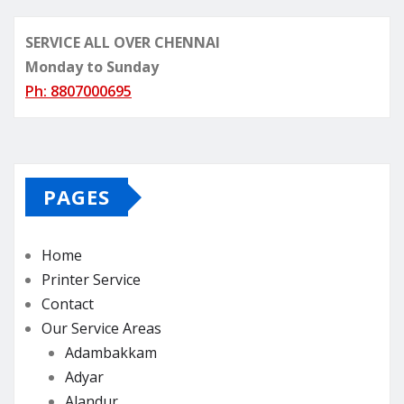
SERVICE ALL OVER CHENNAI
Monday to Sunday
Ph: 8807000695
PAGES
Home
Printer Service
Contact
Our Service Areas
Adambakkam
Adyar
Alandur