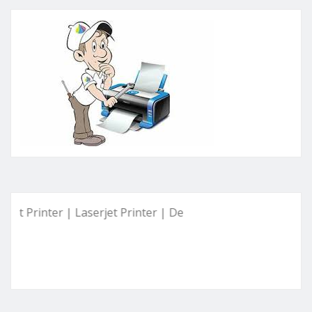
inter | Laserjet Printer | Deskjet Printer | Ink Tank Printer 