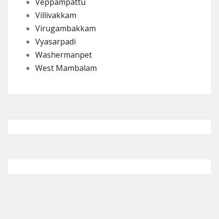
Veppampattu
Villivakkam
Virugambakkam
Vyasarpadi
Washermanpet
West Mambalam