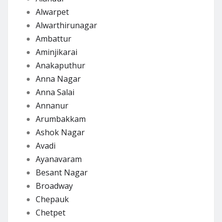
Alwarpet
Alwarthirunagar
Ambattur
Aminjikarai
Anakaputhur
Anna Nagar
Anna Salai
Annanur
Arumbakkam
Ashok Nagar
Avadi
Ayanavaram
Besant Nagar
Broadway
Chepauk
Chetpet