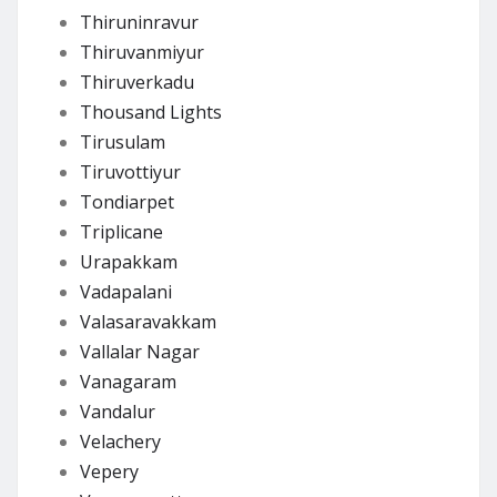
Thiruninravur
Thiruvanmiyur
Thiruverkadu
Thousand Lights
Tirusulam
Tiruvottiyur
Tondiarpet
Triplicane
Urapakkam
Vadapalani
Valasaravakkam
Vallalar Nagar
Vanagaram
Vandalur
Velachery
Vepery