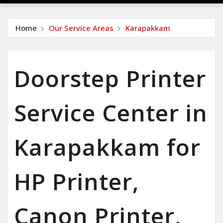
Home
Our Service Areas
Karapakkam
Doorstep Printer
Service Center in
Karapakkam for
HP Printer,
Canon Printer,