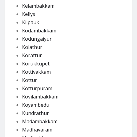
Kelambakkam
Kellys
Kilpauk
Kodambakkam
Kodungaiyur
Kolathur
Korattur
Korukkupet
Kottivakkam
Kottur
Kotturpuram
Kovilambakkam
Koyambedu
Kundrathur
Madambakkam
Madhavaram