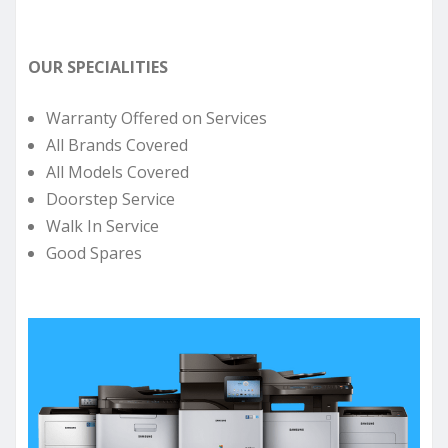
OUR SPECIALITIES
Warranty Offered on Services
All Brands Covered
All Models Covered
Doorstep Service
Walk In Service
Good Spares