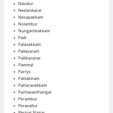
Navalur
Neelankarai
Nesapakkam
Nolambur
Nungambakkam
Padi
Palavakkam
Pallavaram
Pallikaranai
Pammal
Parrys
Pattabiram
Pattaravakkam
Pazhavanthangal
Perambur
Peravallur
Periyar Nagar