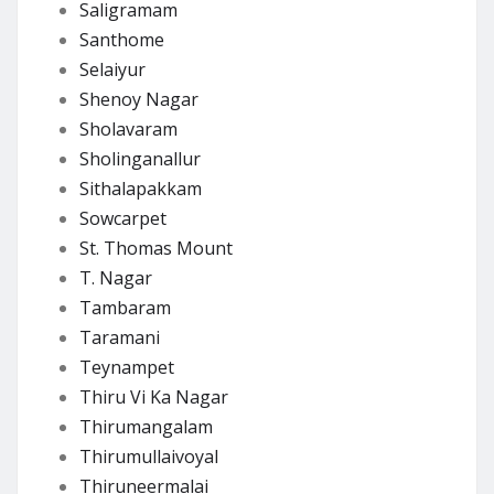
Saligramam
Santhome
Selaiyur
Shenoy Nagar
Sholavaram
Sholinganallur
Sithalapakkam
Sowcarpet
St. Thomas Mount
T. Nagar
Tambaram
Taramani
Teynampet
Thiru Vi Ka Nagar
Thirumangalam
Thirumullaivoyal
Thiruneermalai