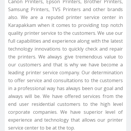
Canon Printers, Epson Printers, Brother Printers,
Samsung Printers, TVS Printers and other brands
also. We are a reputed printer service center in
Karapakkam when it comes to providing top notch
quality printer service to the customers. We use our
full capabilities and experience along with the latest
technology innovations to quickly check and repair
the printers. We always give tremendous value to
our customers and that is why we have become a
leading printer service company. Our determination
to offer service and consultations to the customers
in a professional way has always been our goal and
always will be. We have offered services from the
end user residential customers to the high level
corporate companies. We have superior level of
experience and technology that allows our printer
service center to be at the top.