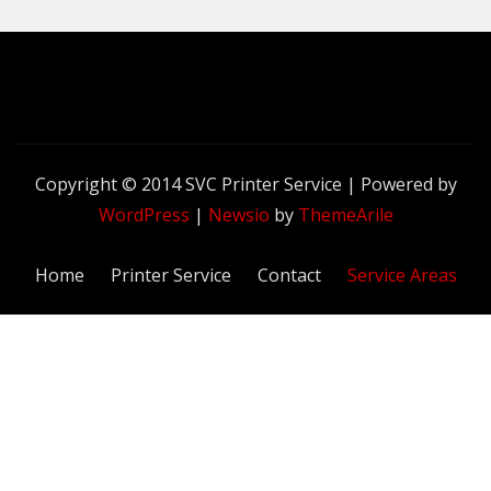
Copyright © 2014 SVC Printer Service | Powered by
WordPress
|
Newsio
by
ThemeArile
Home
Printer Service
Contact
Service Areas