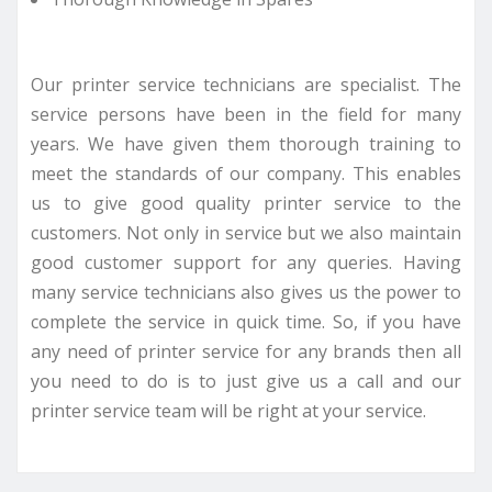
Our printer service technicians are specialist. The
service persons have been in the field for many
years. We have given them thorough training to
meet the standards of our company. This enables
us to give good quality printer service to the
customers. Not only in service but we also maintain
good customer support for any queries. Having
many service technicians also gives us the power to
complete the service in quick time. So, if you have
any need of printer service for any brands then all
you need to do is to just give us a call and our
printer service team will be right at your service.