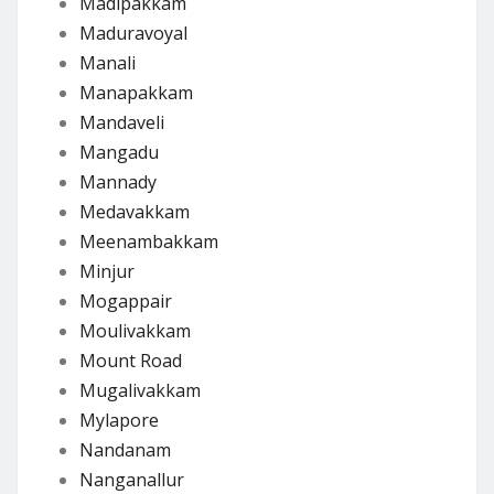
Madipakkam
Maduravoyal
Manali
Manapakkam
Mandaveli
Mangadu
Mannady
Medavakkam
Meenambakkam
Minjur
Mogappair
Moulivakkam
Mount Road
Mugalivakkam
Mylapore
Nandanam
Nanganallur