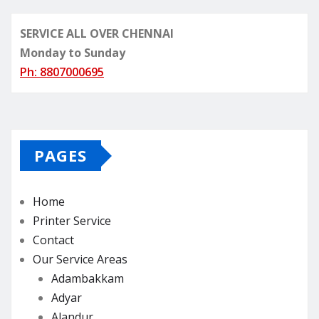
SERVICE ALL OVER CHENNAI
Monday to Sunday
Ph: 8807000695
PAGES
Home
Printer Service
Contact
Our Service Areas
Adambakkam
Adyar
Alandur