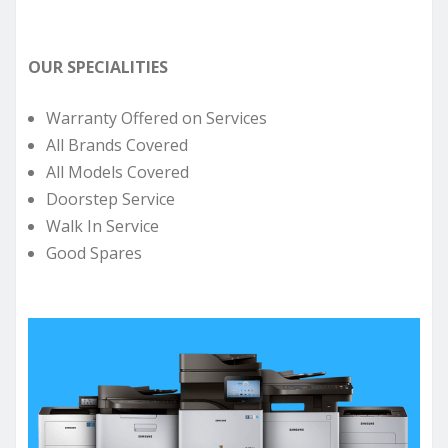
OUR SPECIALITIES
Warranty Offered on Services
All Brands Covered
All Models Covered
Doorstep Service
Walk In Service
Good Spares