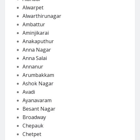
Alwarpet
Alwarthirunagar
Ambattur
Aminjikarai
Anakaputhur
Anna Nagar
Anna Salai
Annanur
Arumbakkam
Ashok Nagar
Avadi
Ayanavaram
Besant Nagar
Broadway
Chepauk
Chetpet