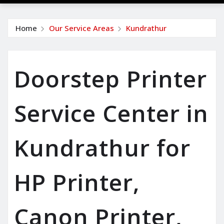
Home
Our Service Areas
Kundrathur
Doorstep Printer
Service Center in
Kundrathur for
HP Printer,
Canon Printer,