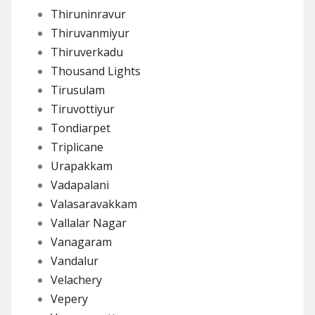
Thiruninravur
Thiruvanmiyur
Thiruverkadu
Thousand Lights
Tirusulam
Tiruvottiyur
Tondiarpet
Triplicane
Urapakkam
Vadapalani
Valasaravakkam
Vallalar Nagar
Vanagaram
Vandalur
Velachery
Vepery