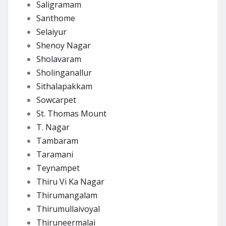
Saligramam
Santhome
Selaiyur
Shenoy Nagar
Sholavaram
Sholinganallur
Sithalapakkam
Sowcarpet
St. Thomas Mount
T. Nagar
Tambaram
Taramani
Teynampet
Thiru Vi Ka Nagar
Thirumangalam
Thirumullaivoyal
Thiruneermalai