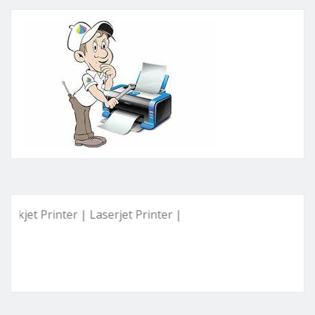
Printer | Laserjet Printer | Deskjet Printer | Ink Tank Print