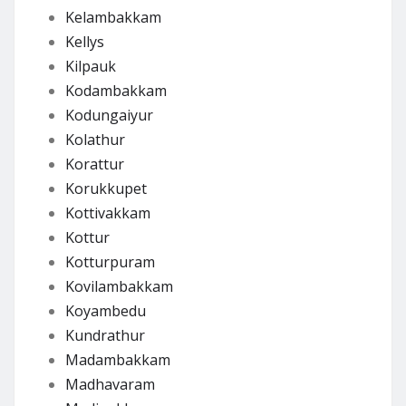
Kelambakkam
Kellys
Kilpauk
Kodambakkam
Kodungaiyur
Kolathur
Korattur
Korukkupet
Kottivakkam
Kottur
Kotturpuram
Kovilambakkam
Koyambedu
Kundrathur
Madambakkam
Madhavaram