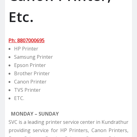
Etc.
Ph: 8807000695
HP Printer
Samsung Printer
Epson Printer
Brother Printer
Canon Printer
TVS Printer
ETC.
MONDAY – SUNDAY
SVC is a leading printer service center in Kundrathur
providing service for HP Printers, Canon Printers,