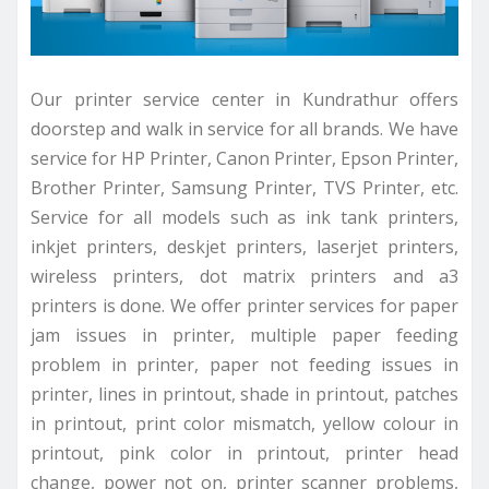
Our printer service center in Kundrathur offers
doorstep and walk in service for all brands. We have
service for HP Printer, Canon Printer, Epson Printer,
Brother Printer, Samsung Printer, TVS Printer, etc.
Service for all models such as ink tank printers,
inkjet printers, deskjet printers, laserjet printers,
wireless printers, dot matrix printers and a3
printers is done. We offer printer services for paper
jam issues in printer, multiple paper feeding
problem in printer, paper not feeding issues in
printer, lines in printout, shade in printout, patches
in printout, print color mismatch, yellow colour in
printout, pink color in printout, printer head
change, power not on, printer scanner problems,