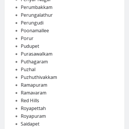
Perumbakkam
Perungalathur
Perungudi
Poonamallee
Porur
Pudupet
Purasawalkam
Puthagaram
Puzhal
Puzhuthivakkam
Ramapuram
Ramavaram
Red Hills
Royapettah
Royapuram
Saidapet