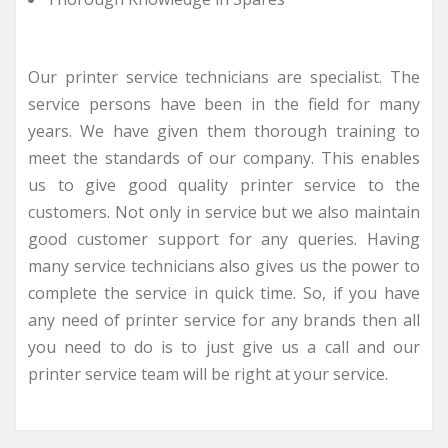
Our printer service technicians are specialist. The
service persons have been in the field for many
years. We have given them thorough training to
meet the standards of our company. This enables
us to give good quality printer service to the
customers. Not only in service but we also maintain
good customer support for any queries. Having
many service technicians also gives us the power to
complete the service in quick time. So, if you have
any need of printer service for any brands then all
you need to do is to just give us a call and our
printer service team will be right at your service.