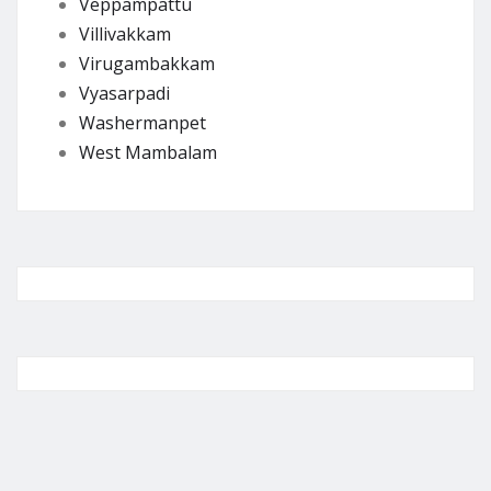
Veppampattu
Villivakkam
Virugambakkam
Vyasarpadi
Washermanpet
West Mambalam