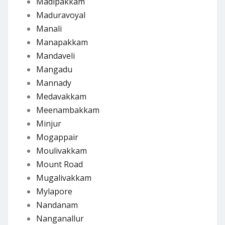
Madipakkam
Maduravoyal
Manali
Manapakkam
Mandaveli
Mangadu
Mannady
Medavakkam
Meenambakkam
Minjur
Mogappair
Moulivakkam
Mount Road
Mugalivakkam
Mylapore
Nandanam
Nanganallur