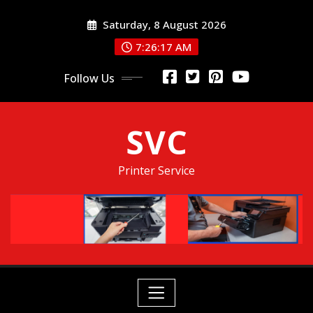
Skip
Saturday, 8 August 2026
to
content
7:26:18 AM
Follow Us
SVC
Printer Service