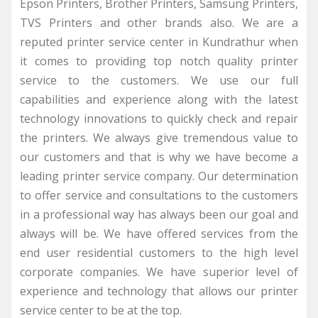
Epson Printers, Brother Printers, Samsung Printers,
TVS Printers and other brands also. We are a
reputed printer service center in Kundrathur when
it comes to providing top notch quality printer
service to the customers. We use our full
capabilities and experience along with the latest
technology innovations to quickly check and repair
the printers. We always give tremendous value to
our customers and that is why we have become a
leading printer service company. Our determination
to offer service and consultations to the customers
in a professional way has always been our goal and
always will be. We have offered services from the
end user residential customers to the high level
corporate companies. We have superior level of
experience and technology that allows our printer
service center to be at the top.