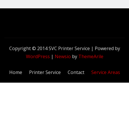
Copyright © 2014 SVC Printer Service | Powered by
WordPress
|
Newsio
by
ThemeArile
Home
Printer Service
Contact
Service Areas