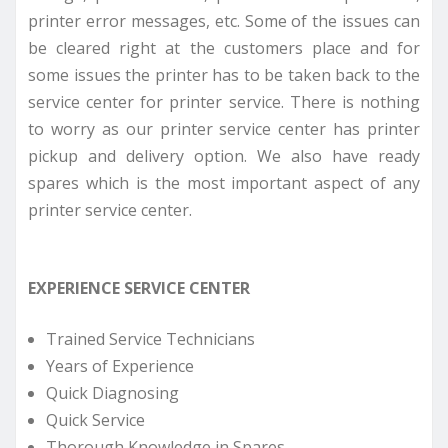
printer error messages, etc. Some of the issues can
be cleared right at the customers place and for
some issues the printer has to be taken back to the
service center for printer service. There is nothing
to worry as our printer service center has printer
pickup and delivery option. We also have ready
spares which is the most important aspect of any
printer service center.
EXPERIENCE SERVICE CENTER
Trained Service Technicians
Years of Experience
Quick Diagnosing
Quick Service
Thorough Knowledge in Spares