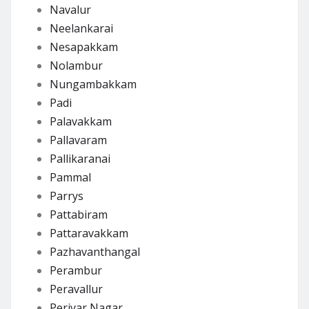
Navalur
Neelankarai
Nesapakkam
Nolambur
Nungambakkam
Padi
Palavakkam
Pallavaram
Pallikaranai
Pammal
Parrys
Pattabiram
Pattaravakkam
Pazhavanthangal
Perambur
Peravallur
Periyar Nagar