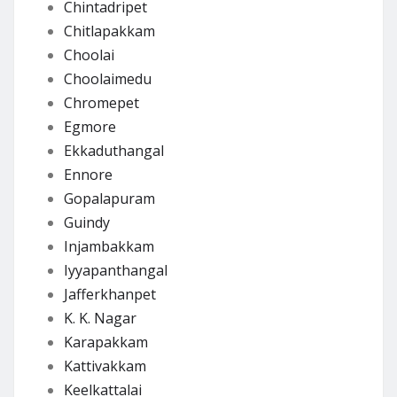
Chintadripet
Chitlapakkam
Choolai
Choolaimedu
Chromepet
Egmore
Ekkaduthangal
Ennore
Gopalapuram
Guindy
Injambakkam
Iyyapanthangal
Jafferkhanpet
K. K. Nagar
Karapakkam
Kattivakkam
Keelkattalai