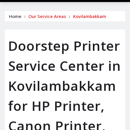
Home
Our Service Areas
Kovilambakkam
Doorstep Printer
Service Center in
Kovilambakkam
for HP Printer,
Canon Printer,