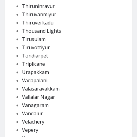
Thiruninravur
Thiruvanmiyur
Thiruverkadu
Thousand Lights
Tirusulam
Tiruvottiyur
Tondiarpet
Triplicane
Urapakkam
Vadapalani
Valasaravakkam
Vallalar Nagar
Vanagaram
Vandalur
Velachery
Vepery