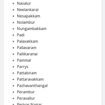
Navalur
Neelankarai
Nesapakkam
Nolambur
Nungambakkam
Padi
Palavakkam
Pallavaram
Pallikaranai
Pammal
Parrys
Pattabiram
Pattaravakkam
Pazhavanthangal
Perambur
Peravallur
Periyar Nagar