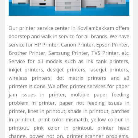
Our printer service center in Kovilambakkam offers
doorstep and walk in service for all brands. We have
service for HP Printer, Canon Printer, Epson Printer,
Brother Printer, Samsung Printer, TVS Printer, etc.
Service for all models such as ink tank printers,
inkjet printers, deskjet printers, laserjet printers,
wireless printers, dot matrix printers and a3
printers is done. We offer printer services for paper
jam issues in printer, multiple paper feeding
problem in printer, paper not feeding issues in
printer, lines in printout, shade in printout, patches
in printout, print color mismatch, yellow colour in
printout, pink color in printout, printer head
change, power not on, printer scanner problems,