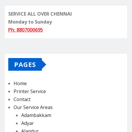
SERVICE ALL OVER CHENNAI
Monday to Sunday
Ph: 8807000695
PAGES
Home
Printer Service
Contact
Our Service Areas
Adambakkam
Adyar
Alandur