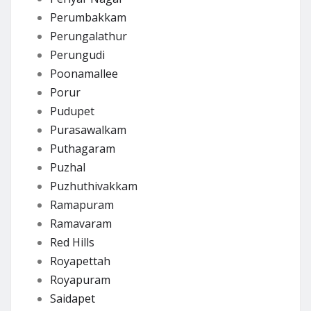
Perumbakkam
Perungalathur
Perungudi
Poonamallee
Porur
Pudupet
Purasawalkam
Puthagaram
Puzhal
Puzhuthivakkam
Ramapuram
Ramavaram
Red Hills
Royapettah
Royapuram
Saidapet