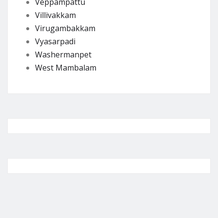
Veppampattu
Villivakkam
Virugambakkam
Vyasarpadi
Washermanpet
West Mambalam