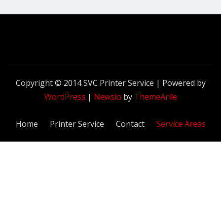
Copyright © 2014 SVC Printer Service | Powered by
WordPress
|
Newsio
by
ThemeArile
Home
Printer Service
Contact
Service Areas