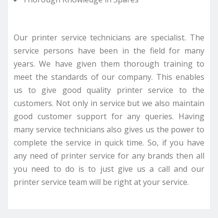
Our printer service technicians are specialist. The
service persons have been in the field for many
years. We have given them thorough training to
meet the standards of our company. This enables
us to give good quality printer service to the
customers. Not only in service but we also maintain
good customer support for any queries. Having
many service technicians also gives us the power to
complete the service in quick time. So, if you have
any need of printer service for any brands then all
you need to do is to just give us a call and our
printer service team will be right at your service.