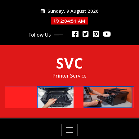
Skip
Sunday, 9 August 2026
to
content
2:04:52 AM
Follow Us
SVC
Printer Service