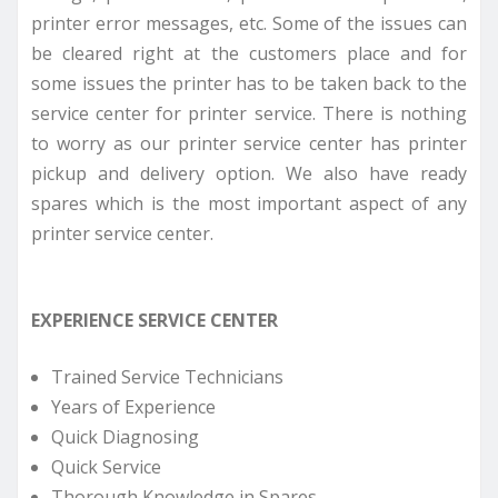
printer error messages, etc. Some of the issues can
be cleared right at the customers place and for
some issues the printer has to be taken back to the
service center for printer service. There is nothing
to worry as our printer service center has printer
pickup and delivery option. We also have ready
spares which is the most important aspect of any
printer service center.
EXPERIENCE SERVICE CENTER
Trained Service Technicians
Years of Experience
Quick Diagnosing
Quick Service
Thorough Knowledge in Spares