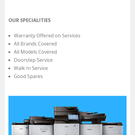
OUR SPECIALITIES
Warranty Offered on Services
All Brands Covered
All Models Covered
Doorstep Service
Walk In Service
Good Spares