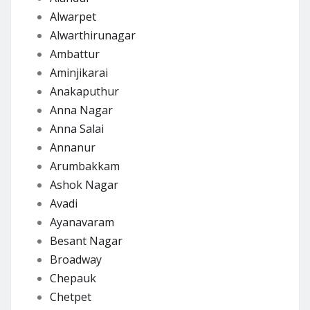
Alwarpet
Alwarthirunagar
Ambattur
Aminjikarai
Anakaputhur
Anna Nagar
Anna Salai
Annanur
Arumbakkam
Ashok Nagar
Avadi
Ayanavaram
Besant Nagar
Broadway
Chepauk
Chetpet