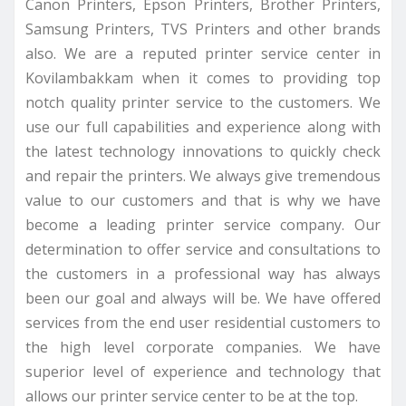
Canon Printers, Epson Printers, Brother Printers,
Samsung Printers, TVS Printers and other brands
also. We are a reputed printer service center in
Kovilambakkam when it comes to providing top
notch quality printer service to the customers. We
use our full capabilities and experience along with
the latest technology innovations to quickly check
and repair the printers. We always give tremendous
value to our customers and that is why we have
become a leading printer service company. Our
determination to offer service and consultations to
the customers in a professional way has always
been our goal and always will be. We have offered
services from the end user residential customers to
the high level corporate companies. We have
superior level of experience and technology that
allows our printer service center to be at the top.