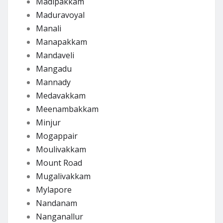
Madipakkam
Maduravoyal
Manali
Manapakkam
Mandaveli
Mangadu
Mannady
Medavakkam
Meenambakkam
Minjur
Mogappair
Moulivakkam
Mount Road
Mugalivakkam
Mylapore
Nandanam
Nanganallur