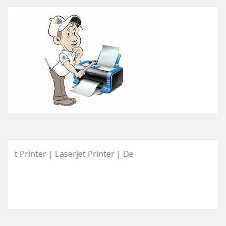
inter | Laserjet Printer | Deskjet Printer | Ink Tank Printer 