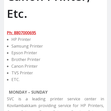
Etc.
Ph: 8807000695
HP Printer
Samsung Printer
Epson Printer
Brother Printer
Canon Printer
TVS Printer
ETC.
MONDAY – SUNDAY
SVC is a leading printer service center in
Kovilambakkam providing service for HP Printers,