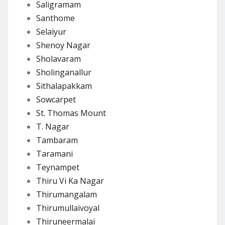
Saligramam
Santhome
Selaiyur
Shenoy Nagar
Sholavaram
Sholinganallur
Sithalapakkam
Sowcarpet
St. Thomas Mount
T. Nagar
Tambaram
Taramani
Teynampet
Thiru Vi Ka Nagar
Thirumangalam
Thirumullaivoyal
Thiruneermalai