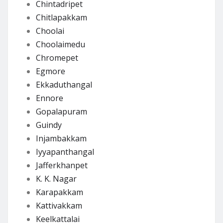
Chintadripet
Chitlapakkam
Choolai
Choolaimedu
Chromepet
Egmore
Ekkaduthangal
Ennore
Gopalapuram
Guindy
Injambakkam
Iyyapanthangal
Jafferkhanpet
K. K. Nagar
Karapakkam
Kattivakkam
Keelkattalai