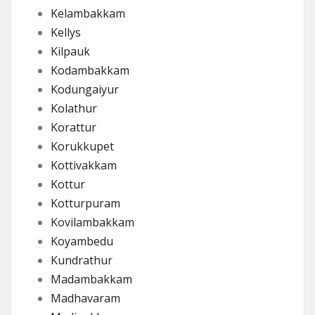
Kelambakkam
Kellys
Kilpauk
Kodambakkam
Kodungaiyur
Kolathur
Korattur
Korukkupet
Kottivakkam
Kottur
Kotturpuram
Kovilambakkam
Koyambedu
Kundrathur
Madambakkam
Madhavaram