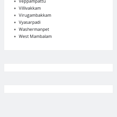
Veppampattu
Villivakkam
Virugambakkam
Vyasarpadi
Washermanpet
West Mambalam