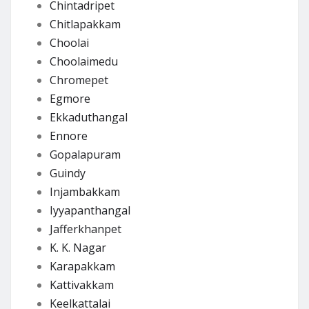
Chintadripet
Chitlapakkam
Choolai
Choolaimedu
Chromepet
Egmore
Ekkaduthangal
Ennore
Gopalapuram
Guindy
Injambakkam
Iyyapanthangal
Jafferkhanpet
K. K. Nagar
Karapakkam
Kattivakkam
Keelkattalai