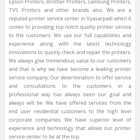
Epson Printers, Brother Printers, Samsung Printers,
TVS Printers and other brands also. We are a
reputed printer service center in Vyasarpadi when it
comes to providing top notch quality printer service
to the customers. We use our full capabilities and
experience along with the latest technology
innovations to quickly check and repair the printers.
We always give tremendous value to our customers
and that is why we have become a leading printer
service company. Our determination to offer service
and consultations to the customers in a
professional way has always been our goal and
always will be. We have offered services from the
end user residential customers to the high level
corporate companies. We have superior level of
experience and technology that allows our printer
service center to be at the top.