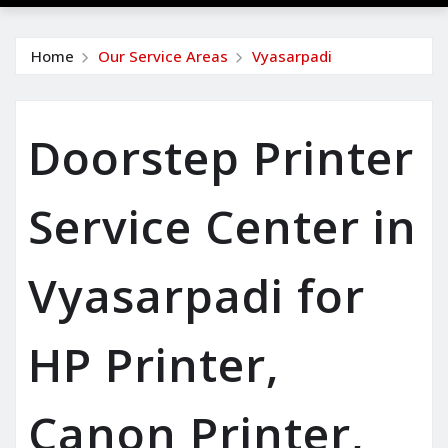
Home
Our Service Areas
Vyasarpadi
Doorstep Printer
Service Center in
Vyasarpadi for
HP Printer,
Canon Printer,