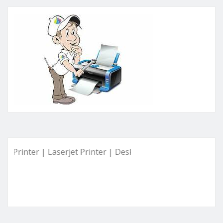
ter | Laserjet Printer | Deskjet Printer | Ink Tank Printer |