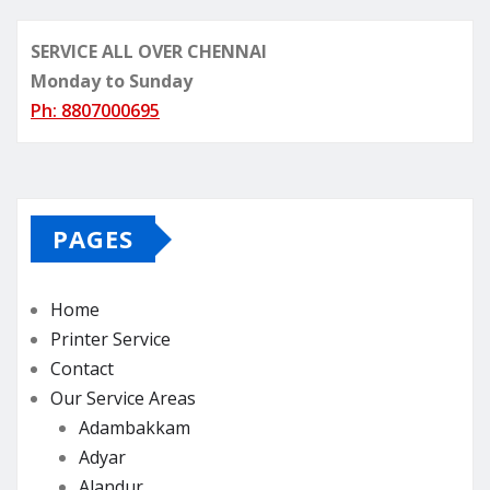
SERVICE ALL OVER CHENNAI
Monday to Sunday
Ph: 8807000695
PAGES
Home
Printer Service
Contact
Our Service Areas
Adambakkam
Adyar
Alandur