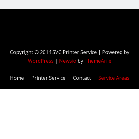
Copyright © 2014 SVC Printer Service | Powered by
WordPress
|
Newsio
by
ThemeArile
Home
Printer Service
Contact
Service Areas