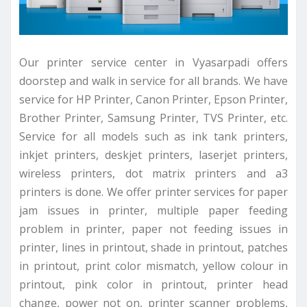
Our printer service center in Vyasarpadi offers
doorstep and walk in service for all brands. We have
service for HP Printer, Canon Printer, Epson Printer,
Brother Printer, Samsung Printer, TVS Printer, etc.
Service for all models such as ink tank printers,
inkjet printers, deskjet printers, laserjet printers,
wireless printers, dot matrix printers and a3
printers is done. We offer printer services for paper
jam issues in printer, multiple paper feeding
problem in printer, paper not feeding issues in
printer, lines in printout, shade in printout, patches
in printout, print color mismatch, yellow colour in
printout, pink color in printout, printer head
change, power not on, printer scanner problems,