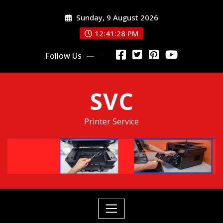
Skip
Sunday, 9 August 2026
to
content
12:41:29 PM
Follow Us
SVC
Printer Service