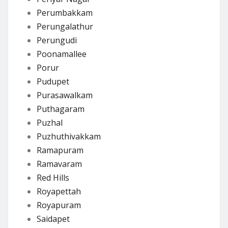
Perumbakkam
Perungalathur
Perungudi
Poonamallee
Porur
Pudupet
Purasawalkam
Puthagaram
Puzhal
Puzhuthivakkam
Ramapuram
Ramavaram
Red Hills
Royapettah
Royapuram
Saidapet