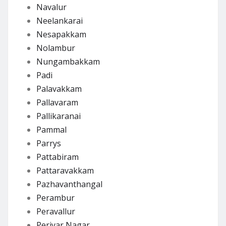
Navalur
Neelankarai
Nesapakkam
Nolambur
Nungambakkam
Padi
Palavakkam
Pallavaram
Pallikaranai
Pammal
Parrys
Pattabiram
Pattaravakkam
Pazhavanthangal
Perambur
Peravallur
Periyar Nagar