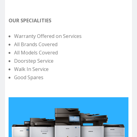
OUR SPECIALITIES
Warranty Offered on Services
All Brands Covered
All Models Covered
Doorstep Service
Walk In Service
Good Spares