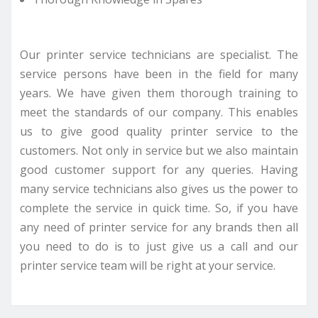
Our printer service technicians are specialist. The
service persons have been in the field for many
years. We have given them thorough training to
meet the standards of our company. This enables
us to give good quality printer service to the
customers. Not only in service but we also maintain
good customer support for any queries. Having
many service technicians also gives us the power to
complete the service in quick time. So, if you have
any need of printer service for any brands then all
you need to do is to just give us a call and our
printer service team will be right at your service.