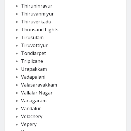
Thiruninravur
Thiruvanmiyur
Thiruverkadu
Thousand Lights
Tirusulam
Tiruvottiyur
Tondiarpet
Triplicane
Urapakkam
Vadapalani
Valasaravakkam
Vallalar Nagar
Vanagaram
Vandalur
Velachery
Vepery