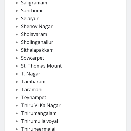
Saligramam
Santhome
Selaiyur
Shenoy Nagar
Sholavaram
Sholinganallur
Sithalapakkam
Sowcarpet
St. Thomas Mount
T. Nagar
Tambaram
Taramani
Teynampet
Thiru Vi Ka Nagar
Thirumangalam
Thirumullaivoyal
Thiruneermalai