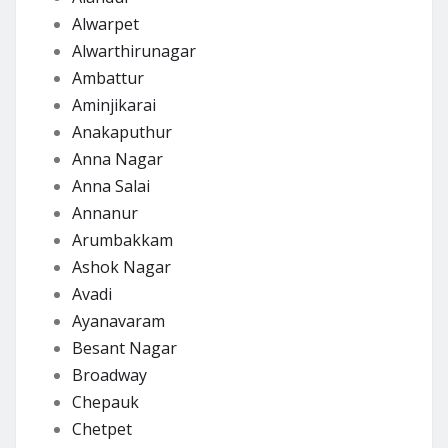
Alwarpet
Alwarthirunagar
Ambattur
Aminjikarai
Anakaputhur
Anna Nagar
Anna Salai
Annanur
Arumbakkam
Ashok Nagar
Avadi
Ayanavaram
Besant Nagar
Broadway
Chepauk
Chetpet