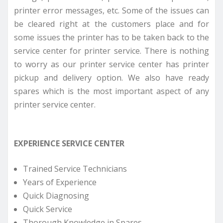
printer error messages, etc. Some of the issues can
be cleared right at the customers place and for
some issues the printer has to be taken back to the
service center for printer service. There is nothing
to worry as our printer service center has printer
pickup and delivery option. We also have ready
spares which is the most important aspect of any
printer service center.
EXPERIENCE SERVICE CENTER
Trained Service Technicians
Years of Experience
Quick Diagnosing
Quick Service
Thorough Knowledge in Spares