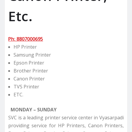
Etc.
Ph: 8807000695
HP Printer
Samsung Printer
Epson Printer
Brother Printer
Canon Printer
TVS Printer
ETC.
MONDAY – SUNDAY
SVC is a leading printer service center in Vyasarpadi
providing service for HP Printers, Canon Printers,