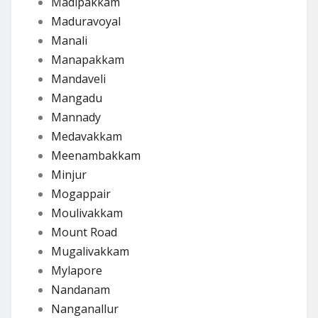
Madipakkam
Maduravoyal
Manali
Manapakkam
Mandaveli
Mangadu
Mannady
Medavakkam
Meenambakkam
Minjur
Mogappair
Moulivakkam
Mount Road
Mugalivakkam
Mylapore
Nandanam
Nanganallur