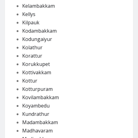
Kelambakkam
Kellys
Kilpauk
Kodambakkam
Kodungaiyur
Kolathur
Korattur
Korukkupet
Kottivakkam
Kottur
Kotturpuram
Kovilambakkam
Koyambedu
Kundrathur
Madambakkam
Madhavaram