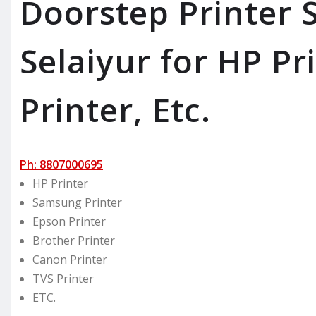
Doorstep Printer S
Selaiyur for HP Pr
Printer, Etc.
Ph: 8807000695
HP Printer
Samsung Printer
Epson Printer
Brother Printer
Canon Printer
TVS Printer
ETC.