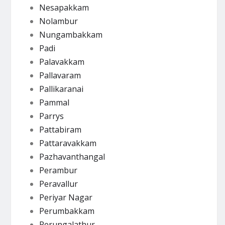
Nesapakkam
Nolambur
Nungambakkam
Padi
Palavakkam
Pallavaram
Pallikaranai
Pammal
Parrys
Pattabiram
Pattaravakkam
Pazhavanthangal
Perambur
Peravallur
Periyar Nagar
Perumbakkam
Perungalathur