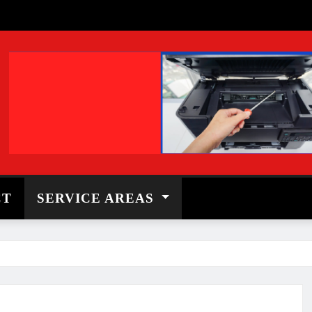
CT
SERVICE AREAS