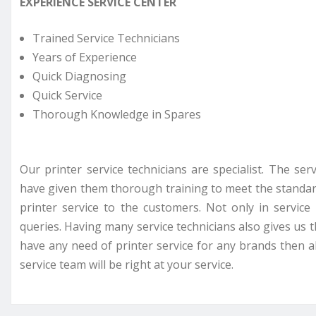
EXPERIENCE SERVICE CENTER
Trained Service Technicians
Years of Experience
Quick Diagnosing
Quick Service
Thorough Knowledge in Spares
Our printer service technicians are specialist. The se
have given them thorough training to meet the standar
printer service to the customers. Not only in servi
queries. Having many service technicians also gives us t
have any need of printer service for any brands then all
service team will be right at your service.