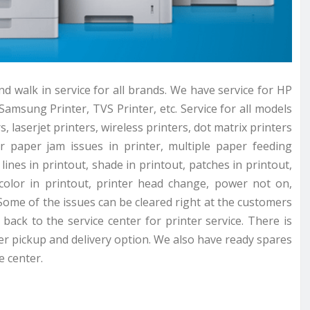
nd walk in service for all brands. We have service for HP
Samsung Printer, TVS Printer, etc. Service for all models
s, laserjet printers, wireless printers, dot matrix printers
or paper jam issues in printer, multiple paper feeding
lines in printout, shade in printout, patches in printout,
 color in printout, printer head change, power not on,
Some of the issues can be cleared right at the customers
back to the service center for printer service. There is
ter pickup and delivery option. We also have ready spares
e center.