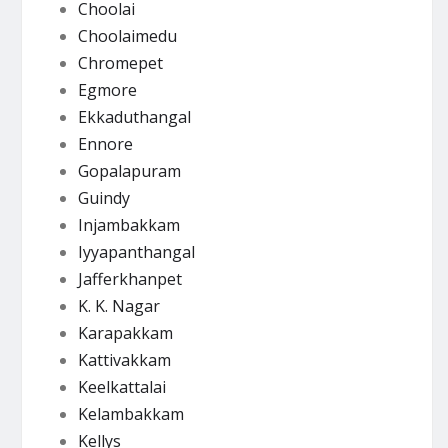
Choolai
Choolaimedu
Chromepet
Egmore
Ekkaduthangal
Ennore
Gopalapuram
Guindy
Injambakkam
Iyyapanthangal
Jafferkhanpet
K. K. Nagar
Karapakkam
Kattivakkam
Keelkattalai
Kelambakkam
Kellys