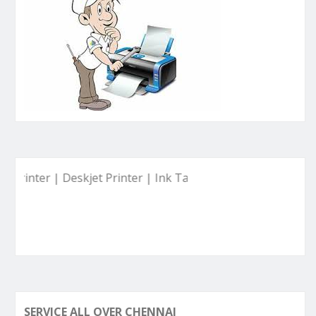
r | Deskjet Printer | Ink Tank Printer | ETC.
SERVICE ALL OVER CHENNAI