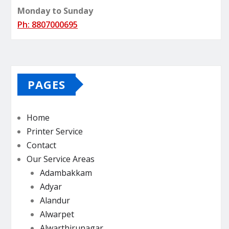
Monday to Sunday
Ph: 8807000695
PAGES
Home
Printer Service
Contact
Our Service Areas
Adambakkam
Adyar
Alandur
Alwarpet
Alwarthirunagar