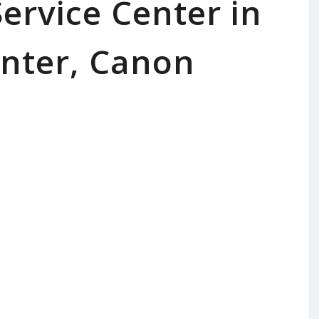
ervice Center in
inter, Canon
SERVICE AVAILABLE FOR:
Inkjet Printer | Laserjet Printe