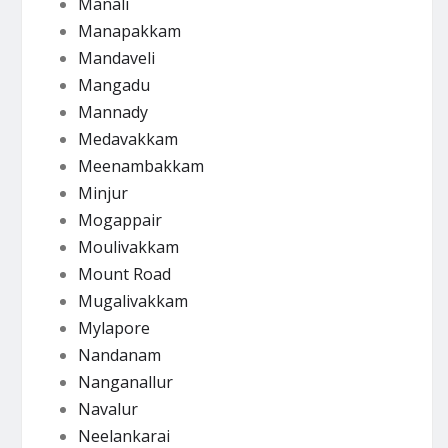
Manali
Manapakkam
Mandaveli
Mangadu
Mannady
Medavakkam
Meenambakkam
Minjur
Mogappair
Moulivakkam
Mount Road
Mugalivakkam
Mylapore
Nandanam
Nanganallur
Navalur
Neelankarai