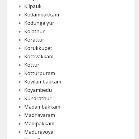
Kilpauk
Kodambakkam
Kodungaiyur
Kolathur
Korattur
Korukkupet
Kottivakkam
Kottur
Kotturpuram
Kovilambakkam
Koyambedu
Kundrathur
Madambakkam
Madhavaram
Madipakkam
Maduravoyal