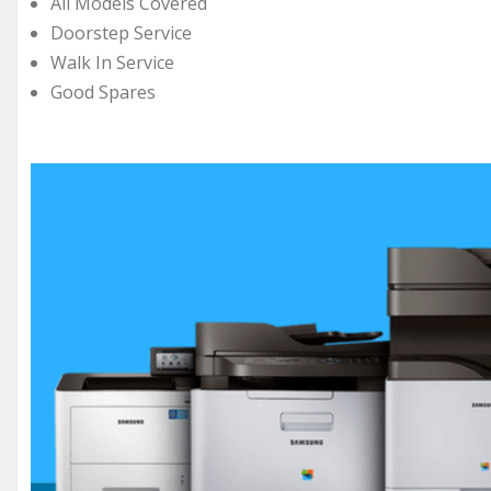
All Models Covered
Doorstep Service
Walk In Service
Good Spares