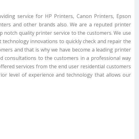
roviding service for HP Printers, Canon Printers, Epson
inters and other brands also. We are a reputed printer
op notch quality printer service to the customers. We use
st technology innovations to quickly check and repair the
omers and that is why we have become a leading printer
nd consultations to the customers in a professional way
ffered services from the end user residential customers
ior level of experience and technology that allows our