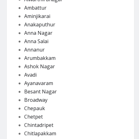
Ambattur
Aminjikarai
Anakaputhur
Anna Nagar
Anna Salai
Annanur
Arumbakkam
Ashok Nagar
Avadi
Ayanavaram
Besant Nagar
Broadway
Chepauk
Chetpet
Chintadripet
Chitlapakkam