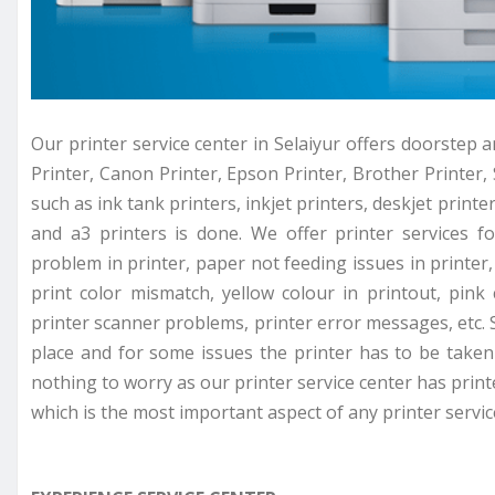
Our printer service center in Selaiyur offers doorstep a
Printer, Canon Printer, Epson Printer, Brother Printer, 
such as ink tank printers, inkjet printers, deskjet printer
and a3 printers is done. We offer printer services f
problem in printer, paper not feeding issues in printer, 
print color mismatch, yellow colour in printout, pink
printer scanner problems, printer error messages, etc. 
place and for some issues the printer has to be taken 
nothing to worry as our printer service center has prin
which is the most important aspect of any printer servic