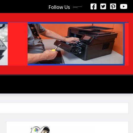
Follow Us