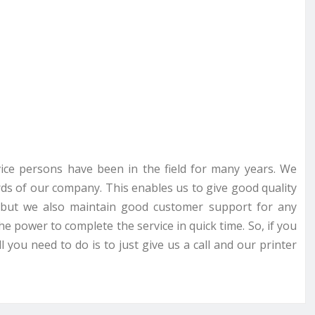
rvice persons have been in the field for many years. We
ds of our company. This enables us to give good quality
ce but we also maintain good customer support for any
he power to complete the service in quick time. So, if you
 you need to do is to just give us a call and our printer