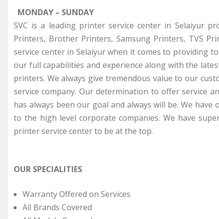
MONDAY – SUNDAY
SVC is a leading printer service center in Selaiyur p
Printers, Brother Printers, Samsung Printers, TVS Pr
service center in Selaiyur when it comes to providing t
our full capabilities and experience along with the late
printers. We always give tremendous value to our cust
service company. Our determination to offer service a
has always been our goal and always will be. We have o
to the high level corporate companies. We have super
printer service center to be at the top.
OUR SPECIALITIES
Warranty Offered on Services
All Brands Covered