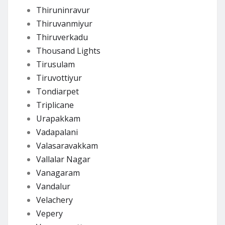
Thiruninravur
Thiruvanmiyur
Thiruverkadu
Thousand Lights
Tirusulam
Tiruvottiyur
Tondiarpet
Triplicane
Urapakkam
Vadapalani
Valasaravakkam
Vallalar Nagar
Vanagaram
Vandalur
Velachery
Vepery