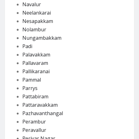
Navalur
Neelankarai
Nesapakkam
Nolambur
Nungambakkam
Padi
Palavakkam
Pallavaram
Pallikaranai
Pammal
Parrys
Pattabiram
Pattaravakkam
Pazhavanthangal
Perambur
Peravallur
Periyar Nagar