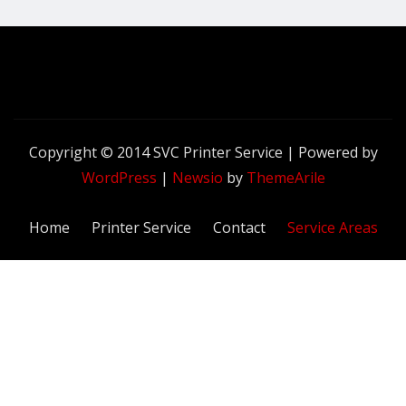
Copyright © 2014 SVC Printer Service | Powered by
WordPress
|
Newsio
by
ThemeArile
Home
Printer Service
Contact
Service Areas