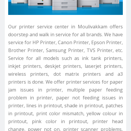
Our printer service center in Moulivakkam offers
doorstep and walk in service for all brands. We have
service for HP Printer, Canon Printer, Epson Printer,
Brother Printer, Samsung Printer, TVS Printer, etc.
Service for all models such as ink tank printers,
inkjet printers, deskjet printers, laserjet printers,
wireless printers, dot matrix printers and a3
printers is done. We offer printer services for paper
jam issues in printer, multiple paper feeding
problem in printer, paper not feeding issues in
printer, lines in printout, shade in printout, patches
in printout, print color mismatch, yellow colour in
printout, pink color in printout, printer head
change, power not on, printer scanner problems,