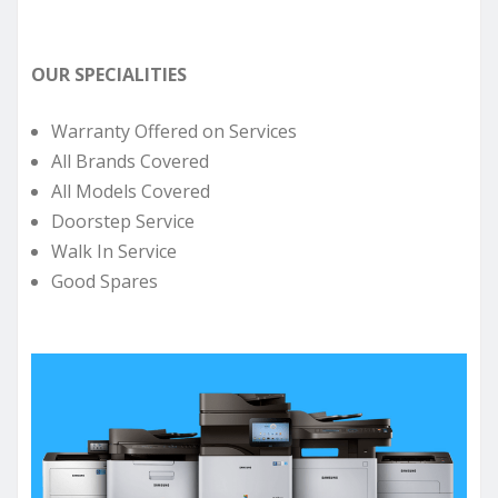
OUR SPECIALITIES
Warranty Offered on Services
All Brands Covered
All Models Covered
Doorstep Service
Walk In Service
Good Spares