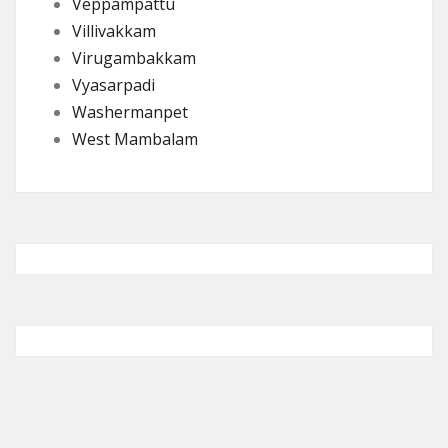
Veppampattu
Villivakkam
Virugambakkam
Vyasarpadi
Washermanpet
West Mambalam