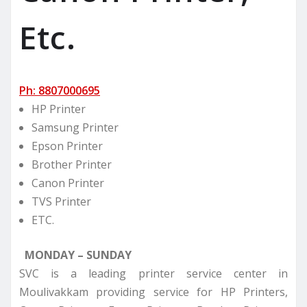
Etc.
Ph: 8807000695
HP Printer
Samsung Printer
Epson Printer
Brother Printer
Canon Printer
TVS Printer
ETC.
MONDAY – SUNDAY
SVC is a leading printer service center in
Moulivakkam providing service for HP Printers,