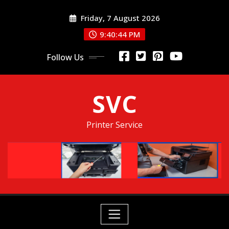
Skip
Friday, 7 August 2026
to
content
9:40:45 PM
Follow Us
SVC
Printer Service