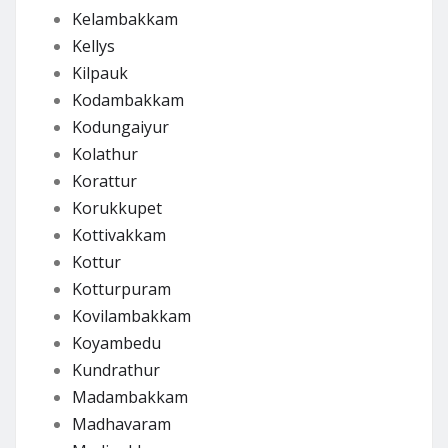
Kelambakkam
Kellys
Kilpauk
Kodambakkam
Kodungaiyur
Kolathur
Korattur
Korukkupet
Kottivakkam
Kottur
Kotturpuram
Kovilambakkam
Koyambedu
Kundrathur
Madambakkam
Madhavaram