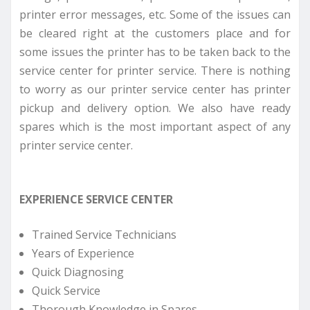
printer error messages, etc. Some of the issues can
be cleared right at the customers place and for
some issues the printer has to be taken back to the
service center for printer service. There is nothing
to worry as our printer service center has printer
pickup and delivery option. We also have ready
spares which is the most important aspect of any
printer service center.
EXPERIENCE SERVICE CENTER
Trained Service Technicians
Years of Experience
Quick Diagnosing
Quick Service
Thorough Knowledge in Spares