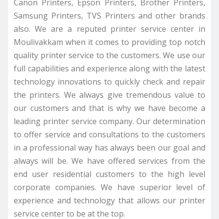
Canon Printers, Epson Printers, Brother Printers,
Samsung Printers, TVS Printers and other brands
also. We are a reputed printer service center in
Moulivakkam when it comes to providing top notch
quality printer service to the customers. We use our
full capabilities and experience along with the latest
technology innovations to quickly check and repair
the printers. We always give tremendous value to
our customers and that is why we have become a
leading printer service company. Our determination
to offer service and consultations to the customers
in a professional way has always been our goal and
always will be. We have offered services from the
end user residential customers to the high level
corporate companies. We have superior level of
experience and technology that allows our printer
service center to be at the top.