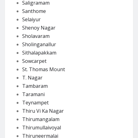
Saligramam
Santhome
Selaiyur
Shenoy Nagar
Sholavaram
Sholinganallur
Sithalapakkam
Sowcarpet
St. Thomas Mount
T. Nagar
Tambaram
Taramani
Teynampet
Thiru Vi Ka Nagar
Thirumangalam
Thirumullaivoyal
Thiruneermalai