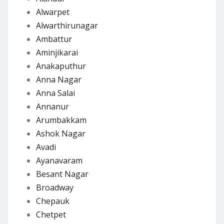
Alwarpet
Alwarthirunagar
Ambattur
Aminjikarai
Anakaputhur
Anna Nagar
Anna Salai
Annanur
Arumbakkam
Ashok Nagar
Avadi
Ayanavaram
Besant Nagar
Broadway
Chepauk
Chetpet