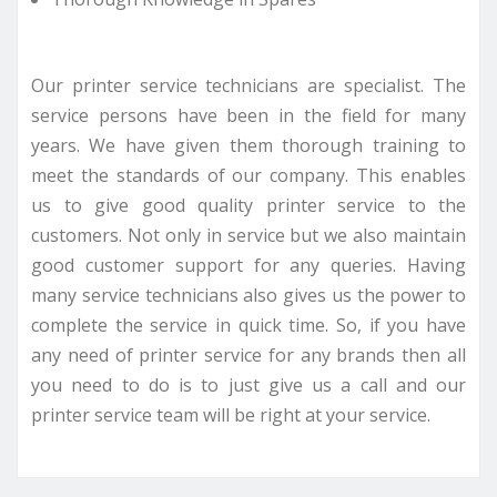
Our printer service technicians are specialist. The
service persons have been in the field for many
years. We have given them thorough training to
meet the standards of our company. This enables
us to give good quality printer service to the
customers. Not only in service but we also maintain
good customer support for any queries. Having
many service technicians also gives us the power to
complete the service in quick time. So, if you have
any need of printer service for any brands then all
you need to do is to just give us a call and our
printer service team will be right at your service.