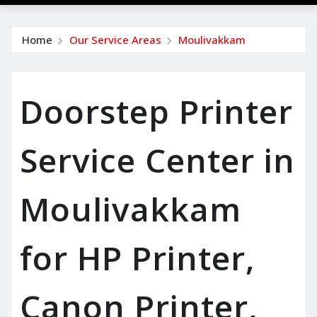
Home
Our Service Areas
Moulivakkam
Doorstep Printer
Service Center in
Moulivakkam
for HP Printer,
Canon Printer,