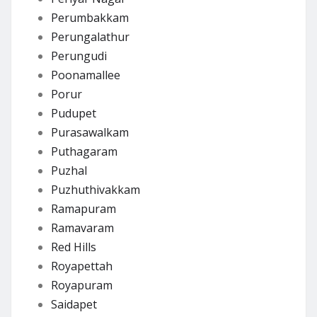
Perumbakkam
Perungalathur
Perungudi
Poonamallee
Porur
Pudupet
Purasawalkam
Puthagaram
Puzhal
Puzhuthivakkam
Ramapuram
Ramavaram
Red Hills
Royapettah
Royapuram
Saidapet