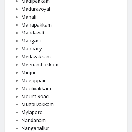
Madipakkam
Maduravoyal
Manali
Manapakkam
Mandaveli
Mangadu
Mannady
Medavakkam
Meenambakkam
Minjur
Mogappair
Moulivakkam
Mount Road
Mugalivakkam
Mylapore
Nandanam
Nanganallur