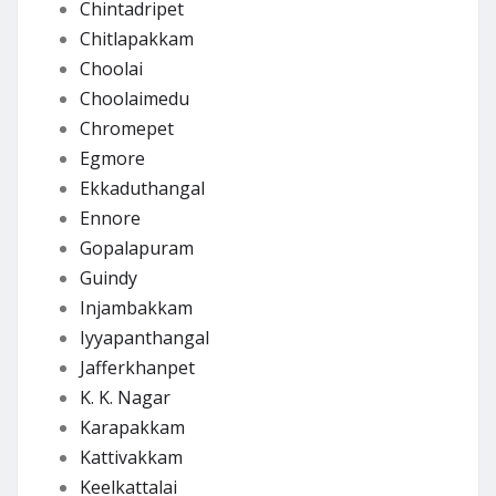
Chintadripet
Chitlapakkam
Choolai
Choolaimedu
Chromepet
Egmore
Ekkaduthangal
Ennore
Gopalapuram
Guindy
Injambakkam
Iyyapanthangal
Jafferkhanpet
K. K. Nagar
Karapakkam
Kattivakkam
Keelkattalai