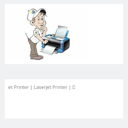
rinter | Laserjet Printer | Deskjet Printer | Ink Tank Printer