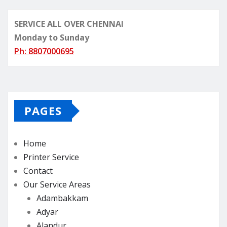
SERVICE ALL OVER CHENNAI
Monday to Sunday
Ph: 8807000695
PAGES
Home
Printer Service
Contact
Our Service Areas
Adambakkam
Adyar
Alandur