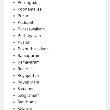
Perungudi
Poonamallee
Porur
Pudupet
Purasawalkam
Puthagaram
Puzhal
Puzhuthivakkam
Ramapuram
Ramavaram
Red Hills
Royapettah
Royapuram
Saidapet
Saligramam
Santhome
Selaiyur