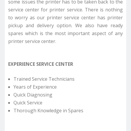
some issues the printer has to be taken back to the
service center for printer service. There is nothing
to worry as our printer service center has printer
pickup and delivery option. We also have ready
spares which is the most important aspect of any
printer service center.
EXPERIENCE SERVICE CENTER
Trained Service Technicians
Years of Experience
Quick Diagnosing
Quick Service
Thorough Knowledge in Spares