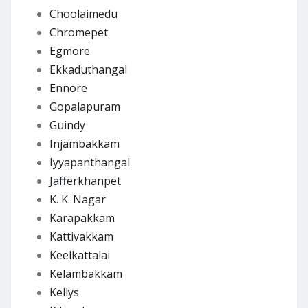
Choolaimedu
Chromepet
Egmore
Ekkaduthangal
Ennore
Gopalapuram
Guindy
Injambakkam
Iyyapanthangal
Jafferkhanpet
K. K. Nagar
Karapakkam
Kattivakkam
Keelkattalai
Kelambakkam
Kellys