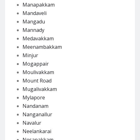
Manapakkam
Mandaveli
Mangadu
Mannady
Medavakkam
Meenambakkam
Minjur
Mogappair
Moulivakkam
Mount Road
Mugalivakkam
Mylapore
Nandanam
Nanganallur
Navalur
Neelankarai
Nesapakkam