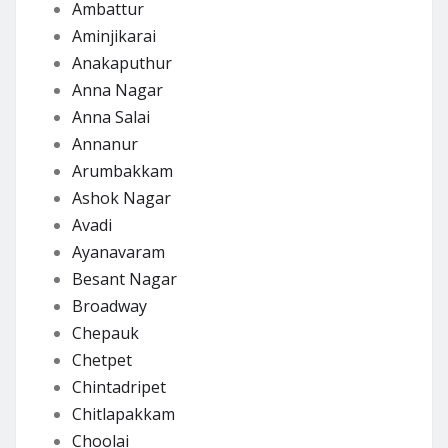
Ambattur
Aminjikarai
Anakaputhur
Anna Nagar
Anna Salai
Annanur
Arumbakkam
Ashok Nagar
Avadi
Ayanavaram
Besant Nagar
Broadway
Chepauk
Chetpet
Chintadripet
Chitlapakkam
Choolai