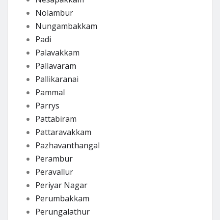
Nolambur
Nungambakkam
Padi
Palavakkam
Pallavaram
Pallikaranai
Pammal
Parrys
Pattabiram
Pattaravakkam
Pazhavanthangal
Perambur
Peravallur
Periyar Nagar
Perumbakkam
Perungalathur