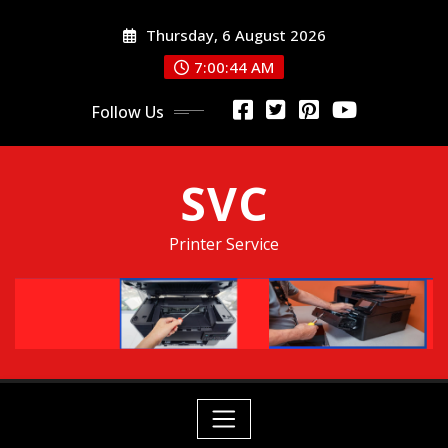
Skip
Thursday, 6 August 2026
to
content
7:00:45 AM
Follow Us
SVC
Printer Service