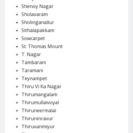
Shenoy Nagar
Sholavaram
Sholinganallur
Sithalapakkam
Sowcarpet
St. Thomas Mount
T. Nagar
Tambaram
Taramani
Teynampet
Thiru Vi Ka Nagar
Thirumangalam
Thirumullaivoyal
Thiruneermalai
Thiruninravur
Thiruvanmiyur