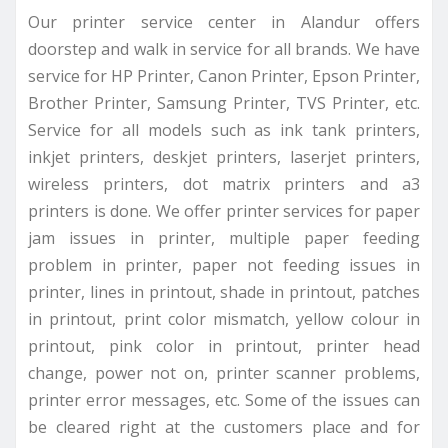
Our printer service center in Alandur offers
doorstep and walk in service for all brands. We have
service for HP Printer, Canon Printer, Epson Printer,
Brother Printer, Samsung Printer, TVS Printer, etc.
Service for all models such as ink tank printers,
inkjet printers, deskjet printers, laserjet printers,
wireless printers, dot matrix printers and a3
printers is done. We offer printer services for paper
jam issues in printer, multiple paper feeding
problem in printer, paper not feeding issues in
printer, lines in printout, shade in printout, patches
in printout, print color mismatch, yellow colour in
printout, pink color in printout, printer head
change, power not on, printer scanner problems,
printer error messages, etc. Some of the issues can
be cleared right at the customers place and for