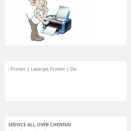
inter | Laserjet Printer | Deskjet Printer | Ink Tank Printer 
SERVICE ALL OVER CHENNAI