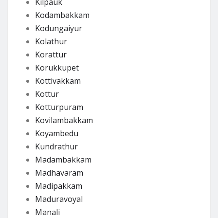
Kilpauk
Kodambakkam
Kodungaiyur
Kolathur
Korattur
Korukkupet
Kottivakkam
Kottur
Kotturpuram
Kovilambakkam
Koyambedu
Kundrathur
Madambakkam
Madhavaram
Madipakkam
Maduravoyal
Manali