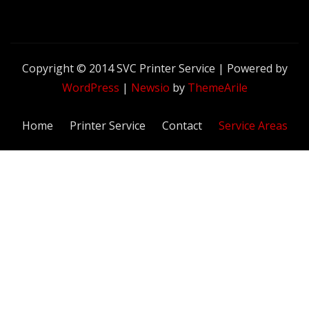
Copyright © 2014 SVC Printer Service | Powered by
WordPress
|
Newsio
by
ThemeArile
Home
Printer Service
Contact
Service Areas