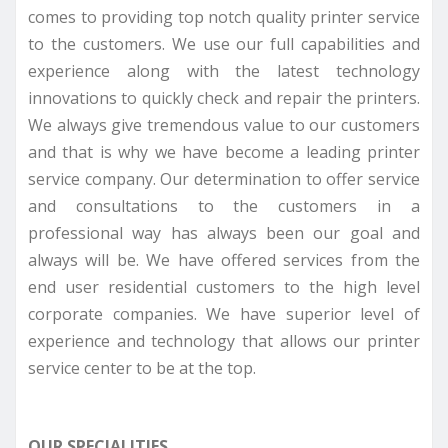
comes to providing top notch quality printer service
to the customers. We use our full capabilities and
experience along with the latest technology
innovations to quickly check and repair the printers.
We always give tremendous value to our customers
and that is why we have become a leading printer
service company. Our determination to offer service
and consultations to the customers in a
professional way has always been our goal and
always will be. We have offered services from the
end user residential customers to the high level
corporate companies. We have superior level of
experience and technology that allows our printer
service center to be at the top.
OUR SPECIALITIES