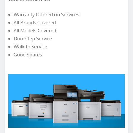
Warranty Offered on Services
All Brands Covered
All Models Covered
Doorstep Service
Walk In Service
Good Spares