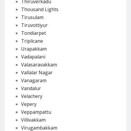
Thiruverkadu
Thousand Lights
Tirusulam
Tiruvottiyur
Tondiarpet
Triplicane
Urapakkam
Vadapalani
Valasaravakkam
Vallalar Nagar
Vanagaram
Vandalur
Velachery
Vepery
Veppampattu
Villivakkam
Virugambakkam