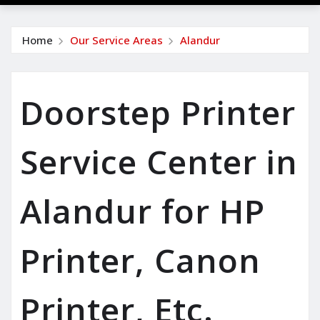
Home
Our Service Areas
Alandur
Doorstep Printer
Service Center in
Alandur for HP
Printer, Canon
Printer, Etc.