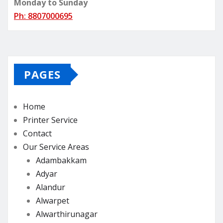
Monday to Sunday
Ph: 8807000695
PAGES
Home
Printer Service
Contact
Our Service Areas
Adambakkam
Adyar
Alandur
Alwarpet
Alwarthirunagar