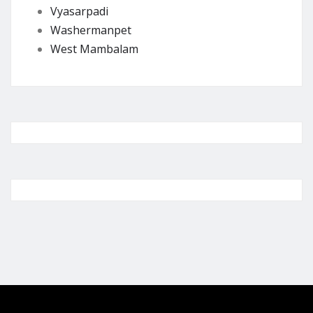
Vyasarpadi
Washermanpet
West Mambalam