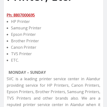
Ph: 8807000695
HP Printer
Samsung Printer
Epson Printer
Brother Printer
Canon Printer
TVS Printer
ETC.
MONDAY – SUNDAY
SVC is a leading printer service center in Alandur
providing service for HP Printers, Canon Printers,
Epson Printers, Brother Printers, Samsung Printers,
TVS Printers and other brands also. We are a
reputed printer service center in Alandur when it