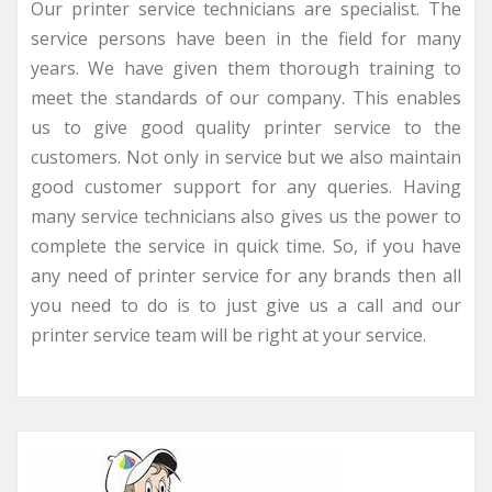
Our printer service technicians are specialist. The
service persons have been in the field for many
years. We have given them thorough training to
meet the standards of our company. This enables
us to give good quality printer service to the
customers. Not only in service but we also maintain
good customer support for any queries. Having
many service technicians also gives us the power to
complete the service in quick time. So, if you have
any need of printer service for any brands then all
you need to do is to just give us a call and our
printer service team will be right at your service.