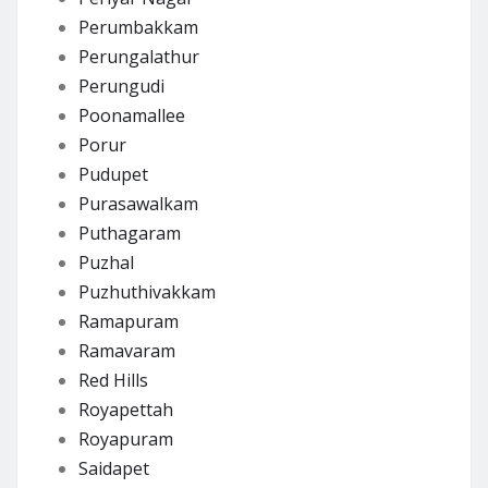
Perumbakkam
Perungalathur
Perungudi
Poonamallee
Porur
Pudupet
Purasawalkam
Puthagaram
Puzhal
Puzhuthivakkam
Ramapuram
Ramavaram
Red Hills
Royapettah
Royapuram
Saidapet