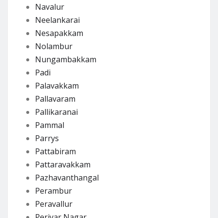
Navalur
Neelankarai
Nesapakkam
Nolambur
Nungambakkam
Padi
Palavakkam
Pallavaram
Pallikaranai
Pammal
Parrys
Pattabiram
Pattaravakkam
Pazhavanthangal
Perambur
Peravallur
Periyar Nagar