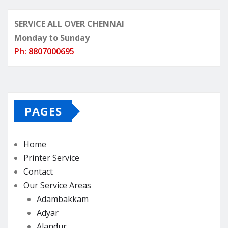
SERVICE ALL OVER CHENNAI
Monday to Sunday
Ph: 8807000695
PAGES
Home
Printer Service
Contact
Our Service Areas
Adambakkam
Adyar
Alandur