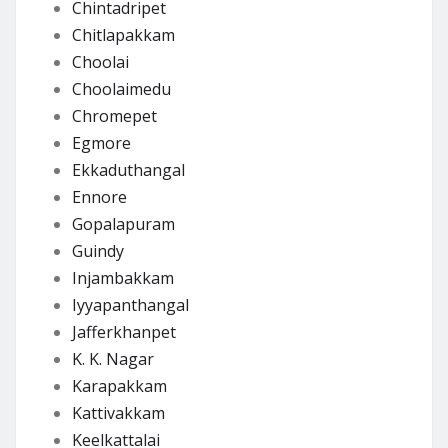
Chintadripet
Chitlapakkam
Choolai
Choolaimedu
Chromepet
Egmore
Ekkaduthangal
Ennore
Gopalapuram
Guindy
Injambakkam
Iyyapanthangal
Jafferkhanpet
K. K. Nagar
Karapakkam
Kattivakkam
Keelkattalai