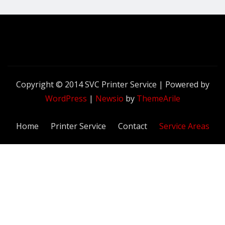
Copyright © 2014 SVC Printer Service | Powered by
WordPress
|
Newsio
by
ThemeArile
Home
Printer Service
Contact
Service Areas