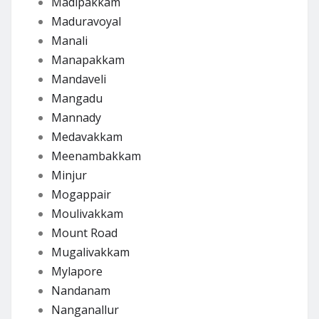
Madipakkam
Maduravoyal
Manali
Manapakkam
Mandaveli
Mangadu
Mannady
Medavakkam
Meenambakkam
Minjur
Mogappair
Moulivakkam
Mount Road
Mugalivakkam
Mylapore
Nandanam
Nanganallur