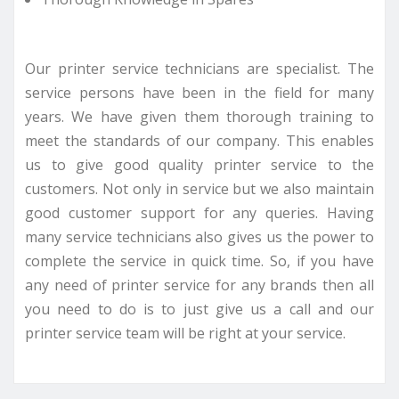
Our printer service technicians are specialist. The
service persons have been in the field for many
years. We have given them thorough training to
meet the standards of our company. This enables
us to give good quality printer service to the
customers. Not only in service but we also maintain
good customer support for any queries. Having
many service technicians also gives us the power to
complete the service in quick time. So, if you have
any need of printer service for any brands then all
you need to do is to just give us a call and our
printer service team will be right at your service.