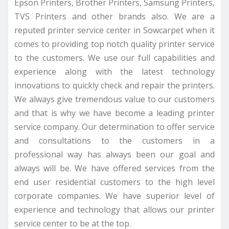
Epson Printers, Brother Printers, Samsung Printers,
TVS Printers and other brands also. We are a
reputed printer service center in Sowcarpet when it
comes to providing top notch quality printer service
to the customers. We use our full capabilities and
experience along with the latest technology
innovations to quickly check and repair the printers.
We always give tremendous value to our customers
and that is why we have become a leading printer
service company. Our determination to offer service
and consultations to the customers in a
professional way has always been our goal and
always will be. We have offered services from the
end user residential customers to the high level
corporate companies. We have superior level of
experience and technology that allows our printer
service center to be at the top.