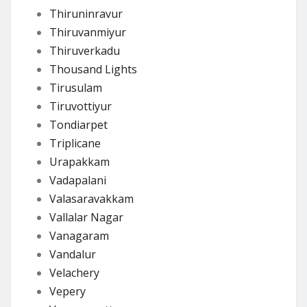
Thiruninravur
Thiruvanmiyur
Thiruverkadu
Thousand Lights
Tirusulam
Tiruvottiyur
Tondiarpet
Triplicane
Urapakkam
Vadapalani
Valasaravakkam
Vallalar Nagar
Vanagaram
Vandalur
Velachery
Vepery