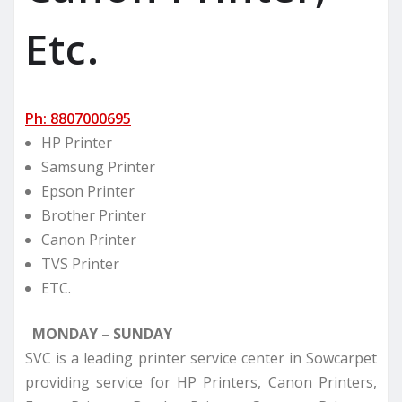
Etc.
Ph: 8807000695
HP Printer
Samsung Printer
Epson Printer
Brother Printer
Canon Printer
TVS Printer
ETC.
MONDAY – SUNDAY
SVC is a leading printer service center in Sowcarpet
providing service for HP Printers, Canon Printers,