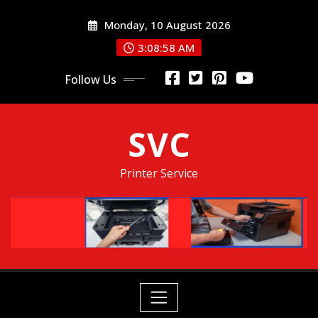
Skip
Monday, 10 August 2026
to
content
3:08:58 AM
Follow Us
SVC
Printer Service