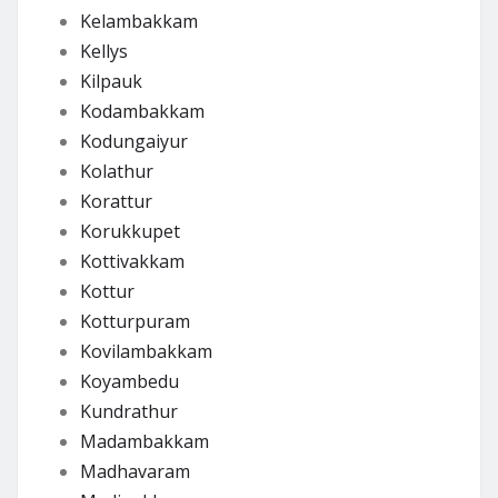
Kelambakkam
Kellys
Kilpauk
Kodambakkam
Kodungaiyur
Kolathur
Korattur
Korukkupet
Kottivakkam
Kottur
Kotturpuram
Kovilambakkam
Koyambedu
Kundrathur
Madambakkam
Madhavaram