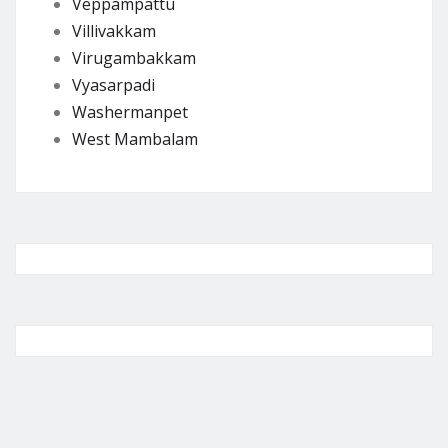
Veppampattu
Villivakkam
Virugambakkam
Vyasarpadi
Washermanpet
West Mambalam