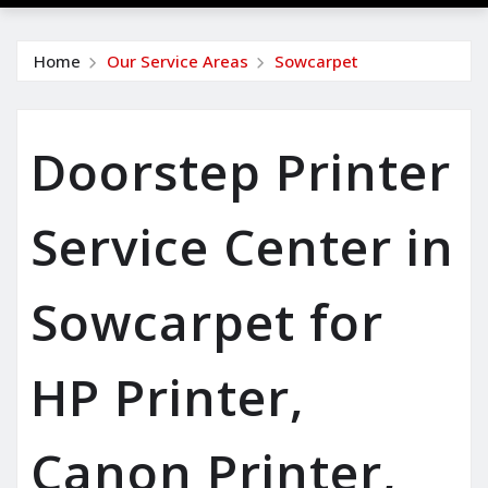
Home
Our Service Areas
Sowcarpet
Doorstep Printer
Service Center in
Sowcarpet for
HP Printer,
Canon Printer,