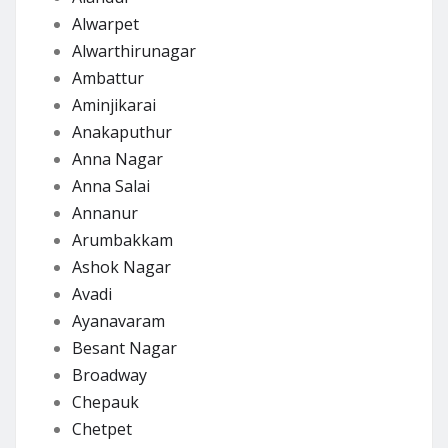
Alwarpet
Alwarthirunagar
Ambattur
Aminjikarai
Anakaputhur
Anna Nagar
Anna Salai
Annanur
Arumbakkam
Ashok Nagar
Avadi
Ayanavaram
Besant Nagar
Broadway
Chepauk
Chetpet