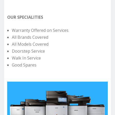
OUR SPECIALITIES
Warranty Offered on Services
All Brands Covered
All Models Covered
Doorstep Service
Walk In Service
Good Spares