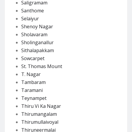
Saligramam
Santhome
Selaiyur
Shenoy Nagar
Sholavaram
Sholinganallur
Sithalapakkam
Sowcarpet
St. Thomas Mount
T. Nagar
Tambaram
Taramani
Teynampet
Thiru Vi Ka Nagar
Thirumangalam
Thirumullaivoyal
Thiruneermalai