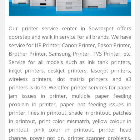
Our printer service center in Sowcarpet offers
doorstep and walk in service for all brands. We have
service for HP Printer, Canon Printer, Epson Printer,
Brother Printer, Samsung Printer, TVS Printer, etc.
Service for all models such as ink tank printers,
inkjet printers, deskjet printers, laserjet printers,
wireless printers, dot matrix printers and a3
printers is done. We offer printer services for paper
jam issues in printer, multiple paper feeding
problem in printer, paper not feeding issues in
printer, lines in printout, shade in printout, patches
in printout, print color mismatch, yellow colour in
printout, pink color in printout, printer head
change, power not on, printer scanner problems,