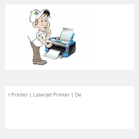
inter | Laserjet Printer | Deskjet Printer | Ink Tank Printer 