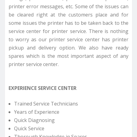
printer error messages, etc. Some of the issues can
be cleared right at the customers place and for
some issues the printer has to be taken back to the
service center for printer service. There is nothing
to worry as our printer service center has printer
pickup and delivery option. We also have ready
spares which is the most important aspect of any
printer service center.
EXPERIENCE SERVICE CENTER
Trained Service Technicians
Years of Experience
Quick Diagnosing
Quick Service
Thorough Knowledge in Spares