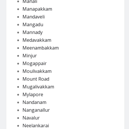
Manali
Manapakkam
Mandaveli
Mangadu
Mannady
Medavakkam
Meenambakkam
Minjur
Mogappair
Moulivakkam
Mount Road
Mugalivakkam
Mylapore
Nandanam
Nanganallur
Navalur
Neelankarai