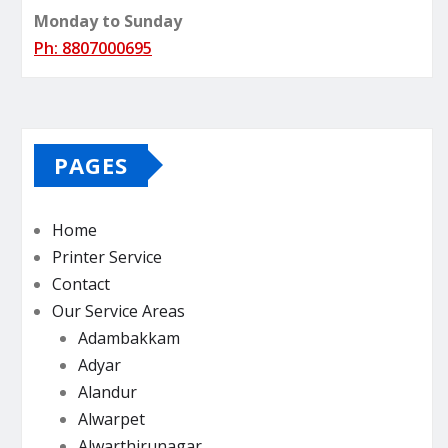
Monday to Sunday
Ph: 8807000695
PAGES
Home
Printer Service
Contact
Our Service Areas
Adambakkam
Adyar
Alandur
Alwarpet
Alwarthirunagar