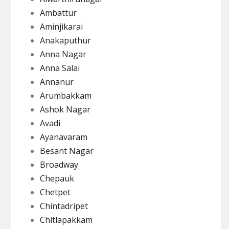
Ambattur
Aminjikarai
Anakaputhur
Anna Nagar
Anna Salai
Annanur
Arumbakkam
Ashok Nagar
Avadi
Ayanavaram
Besant Nagar
Broadway
Chepauk
Chetpet
Chintadripet
Chitlapakkam