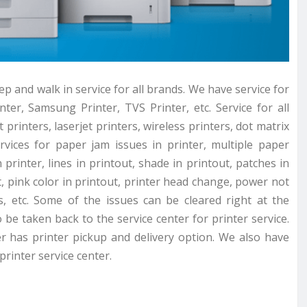
p and walk in service for all brands. We have service for
ter, Samsung Printer, TVS Printer, etc. Service for all
 printers, laserjet printers, wireless printers, dot matrix
rvices for paper jam issues in printer, multiple paper
printer, lines in printout, shade in printout, patches in
t, pink color in printout, printer head change, power not
, etc. Some of the issues can be cleared right at the
be taken back to the service center for printer service.
er has printer pickup and delivery option. We also have
rinter service center.