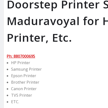
Doorstep Printer S
Maduravoyal for H
Printer, Etc.
Ph: 8807000695
HP Printer
Samsung Printer
Epson Printer
Brother Printer
Canon Printer
TVS Printer
ETC.