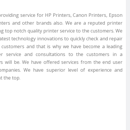
providing service for HP Printers, Canon Printers, Epson
inters and other brands also. We are a reputed printer
g top notch quality printer service to the customers. We
latest technology innovations to quickly check and repair
r customers and that is why we have become a leading
er service and consultations to the customers in a
s will be. We have offered services from the end user
companies. We have superior level of experience and
t the top.