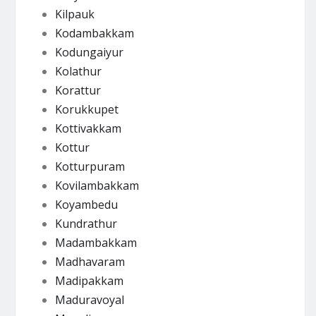
Kilpauk
Kodambakkam
Kodungaiyur
Kolathur
Korattur
Korukkupet
Kottivakkam
Kottur
Kotturpuram
Kovilambakkam
Koyambedu
Kundrathur
Madambakkam
Madhavaram
Madipakkam
Maduravoyal