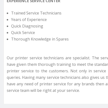
EXPERIENCE SERVICE CENTER
Trained Service Technicians
Years of Experience
Quick Diagnosing
Quick Service
Thorough Knowledge in Spares
Our printer service technicians are specialist. The se
have given them thorough training to meet the standar
printer service to the customers. Not only in servi
queries. Having many service technicians also gives us t
have any need of printer service for any brands then all
service team will be right at your service.