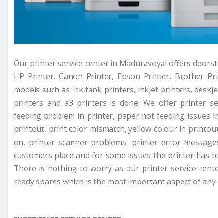
Our printer service center in Maduravoyal offers doorste
HP Printer, Canon Printer, Epson Printer, Brother Prin
models such as ink tank printers, inkjet printers, deskjet
printers and a3 printers is done. We offer printer se
feeding problem in printer, paper not feeding issues in 
printout, print color mismatch, yellow colour in printou
on, printer scanner problems, printer error messages
customers place and for some issues the printer has to 
There is nothing to worry as our printer service cent
ready spares which is the most important aspect of any p