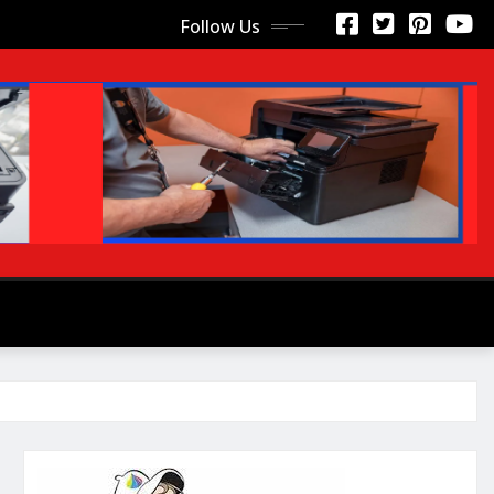
Follow Us