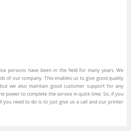
rvice persons have been in the field for many years. We
ds of our company. This enables us to give good quality
ce but we also maintain good customer support for any
he power to complete the service in quick time. So, if you
 you need to do is to just give us a call and our printer