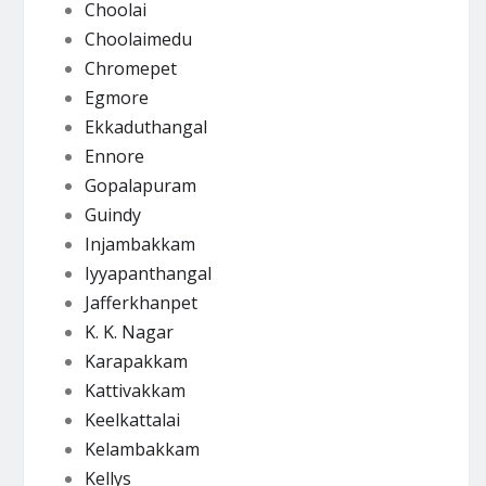
Choolai
Choolaimedu
Chromepet
Egmore
Ekkaduthangal
Ennore
Gopalapuram
Guindy
Injambakkam
Iyyapanthangal
Jafferkhanpet
K. K. Nagar
Karapakkam
Kattivakkam
Keelkattalai
Kelambakkam
Kellys