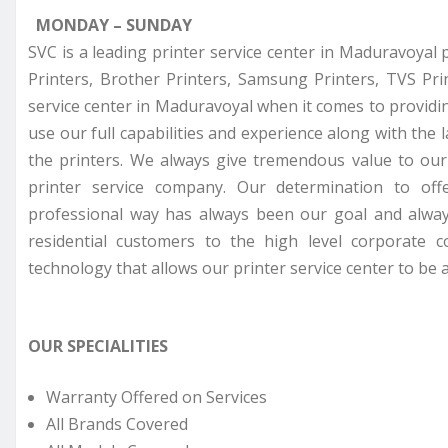
MONDAY – SUNDAY
SVC is a leading printer service center in Maduravoyal 
Printers, Brother Printers, Samsung Printers, TVS Pr
service center in Maduravoyal when it comes to providin
use our full capabilities and experience along with the 
the printers. We always give tremendous value to ou
printer service company. Our determination to off
professional way has always been our goal and alway
residential customers to the high level corporate 
technology that allows our printer service center to be a
OUR SPECIALITIES
Warranty Offered on Services
All Brands Covered