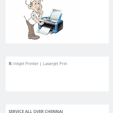
kjet Printer | Laserjet Printer | Deskjet Printer | Ink Tank P
SERVICE ALL OVER CHENNAI