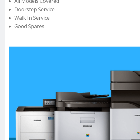
All Models Covered
Doorstep Service
Walk In Service
Good Spares