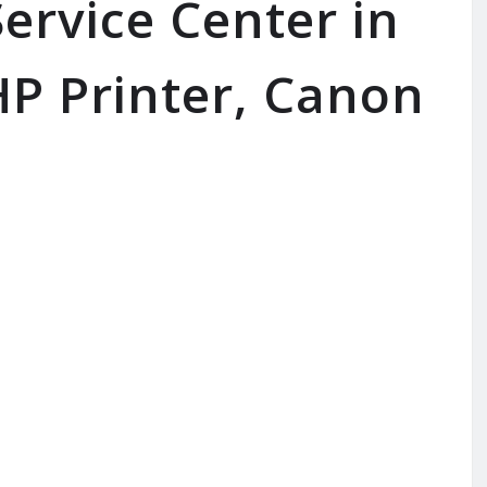
ervice Center in
P Printer, Canon
SERVICE AVAILABLE FOR:
In