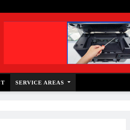
CT
SERVICE AREAS