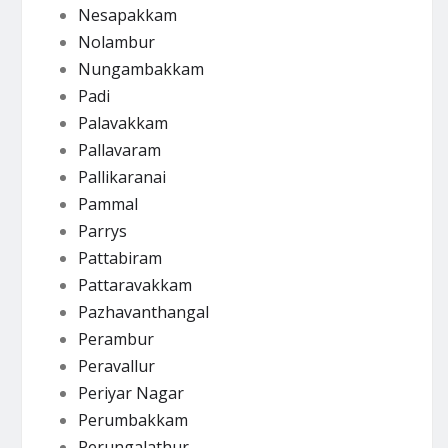
Nesapakkam
Nolambur
Nungambakkam
Padi
Palavakkam
Pallavaram
Pallikaranai
Pammal
Parrys
Pattabiram
Pattaravakkam
Pazhavanthangal
Perambur
Peravallur
Periyar Nagar
Perumbakkam
Perungalathur