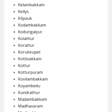
Kelambakkam
Kellys
Kilpauk
Kodambakkam
Kodungaiyur
Kolathur
Korattur
Korukkupet
Kottivakkam
Kottur
Kotturpuram
Kovilambakkam
Koyambedu
Kundrathur
Madambakkam
Madhavaram