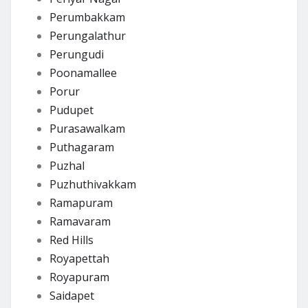
Perumbakkam
Perungalathur
Perungudi
Poonamallee
Porur
Pudupet
Purasawalkam
Puthagaram
Puzhal
Puzhuthivakkam
Ramapuram
Ramavaram
Red Hills
Royapettah
Royapuram
Saidapet