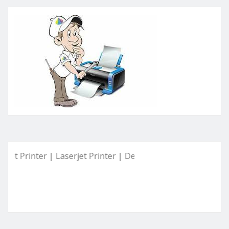
inter | Laserjet Printer | Deskjet Printer | Ink Tank Printer 