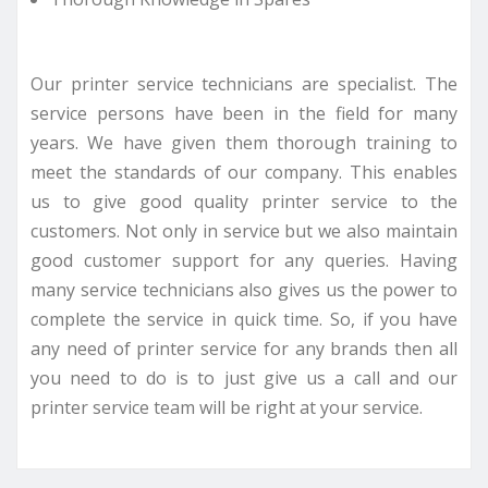
Our printer service technicians are specialist. The
service persons have been in the field for many
years. We have given them thorough training to
meet the standards of our company. This enables
us to give good quality printer service to the
customers. Not only in service but we also maintain
good customer support for any queries. Having
many service technicians also gives us the power to
complete the service in quick time. So, if you have
any need of printer service for any brands then all
you need to do is to just give us a call and our
printer service team will be right at your service.