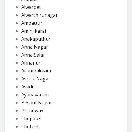
Alwarpet
Alwarthirunagar
Ambattur
Aminjikarai
Anakaputhur
Anna Nagar
Anna Salai
Annanur
Arumbakkam
Ashok Nagar
Avadi
Ayanavaram
Besant Nagar
Broadway
Chepauk
Chetpet