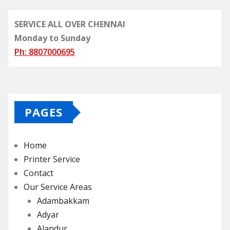
SERVICE ALL OVER CHENNAI
Monday to Sunday
Ph: 8807000695
PAGES
Home
Printer Service
Contact
Our Service Areas
Adambakkam
Adyar
Alandur