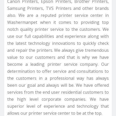
Canon Printers, Epson Printers, Brother Printers,
Samsung Printers, TVS Printers and other brands
also. We are a reputed printer service center in
Washermanpet when it comes to providing top
notch quality printer service to the customers. We
use our full capabilities and experience along with
the latest technology innovations to quickly check
and repair the printers. We always give tremendous
value to our customers and that is why we have
become a leading printer service company. Our
determination to offer service and consultations to
the customers in a professional way has always
been our goal and always will be. We have offered
services from the end user residential customers to
the high level corporate companies. We have
superior level of experience and technology that
allows our printer service center to be at the top.