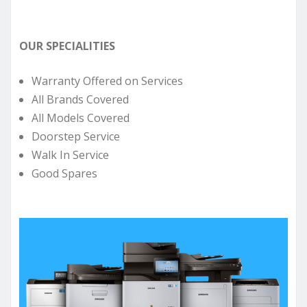
OUR SPECIALITIES
Warranty Offered on Services
All Brands Covered
All Models Covered
Doorstep Service
Walk In Service
Good Spares