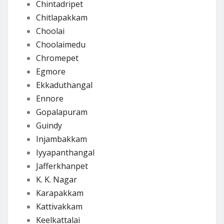
Chintadripet
Chitlapakkam
Choolai
Choolaimedu
Chromepet
Egmore
Ekkaduthangal
Ennore
Gopalapuram
Guindy
Injambakkam
Iyyapanthangal
Jafferkhanpet
K. K. Nagar
Karapakkam
Kattivakkam
Keelkattalai