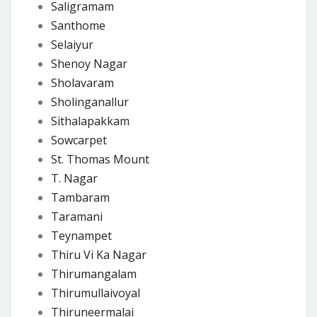
Saligramam
Santhome
Selaiyur
Shenoy Nagar
Sholavaram
Sholinganallur
Sithalapakkam
Sowcarpet
St. Thomas Mount
T. Nagar
Tambaram
Taramani
Teynampet
Thiru Vi Ka Nagar
Thirumangalam
Thirumullaivoyal
Thiruneermalai