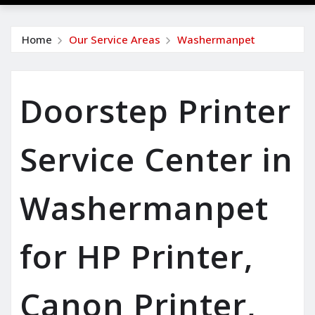
Home
Our Service Areas
Washermanpet
Doorstep Printer
Service Center in
Washermanpet
for HP Printer,
Canon Printer,