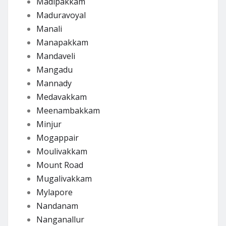
Madipakkam
Maduravoyal
Manali
Manapakkam
Mandaveli
Mangadu
Mannady
Medavakkam
Meenambakkam
Minjur
Mogappair
Moulivakkam
Mount Road
Mugalivakkam
Mylapore
Nandanam
Nanganallur