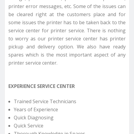
printer error messages, etc. Some of the issues can
be cleared right at the customers place and for
some issues the printer has to be taken back to the
service center for printer service. There is nothing
to worry as our printer service center has printer
pickup and delivery option. We also have ready
spares which is the most important aspect of any
printer service center.
EXPERIENCE SERVICE CENTER
Trained Service Technicians
Years of Experience
Quick Diagnosing
Quick Service
Thorough Knowledge in Spares