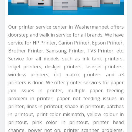
Our printer service center in Washermanpet offers
doorstep and walk in service for all brands. We have
service for HP Printer, Canon Printer, Epson Printer,
Brother Printer, Samsung Printer, TVS Printer, etc.
Service for all models such as ink tank printers,
inkjet printers, deskjet printers, laserjet printers,
wireless printers, dot matrix printers and a3
printers is done. We offer printer services for paper
jam issues in printer, multiple paper feeding
problem in printer, paper not feeding issues in
printer, lines in printout, shade in printout, patches
in printout, print color mismatch, yellow colour in
printout, pink color in printout, printer head
change, power not on, printer scanner problems,