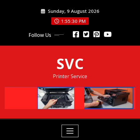
Skip
Sunday, 9 August 2026
to
content
1:55:31 PM
Follow Us
SVC
Printer Service