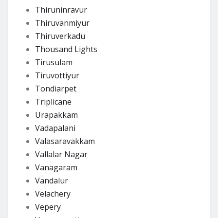
Thiruninravur
Thiruvanmiyur
Thiruverkadu
Thousand Lights
Tirusulam
Tiruvottiyur
Tondiarpet
Triplicane
Urapakkam
Vadapalani
Valasaravakkam
Vallalar Nagar
Vanagaram
Vandalur
Velachery
Vepery