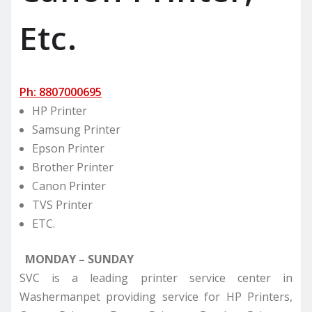
Etc.
Ph: 8807000695
HP Printer
Samsung Printer
Epson Printer
Brother Printer
Canon Printer
TVS Printer
ETC.
MONDAY – SUNDAY
SVC is a leading printer service center in
Washermanpet providing service for HP Printers,