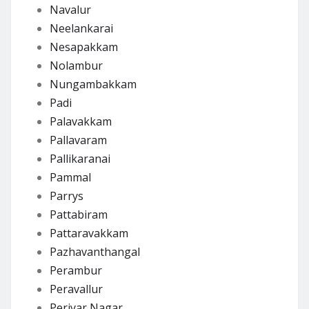
Navalur
Neelankarai
Nesapakkam
Nolambur
Nungambakkam
Padi
Palavakkam
Pallavaram
Pallikaranai
Pammal
Parrys
Pattabiram
Pattaravakkam
Pazhavanthangal
Perambur
Peravallur
Periyar Nagar