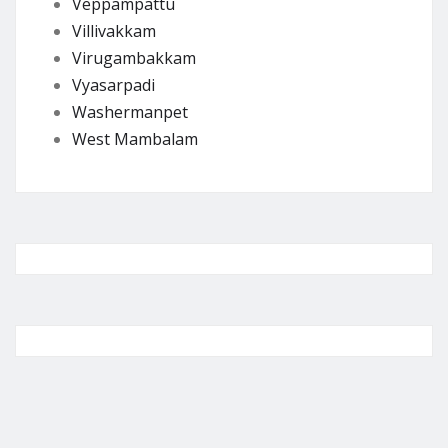
Veppampattu
Villivakkam
Virugambakkam
Vyasarpadi
Washermanpet
West Mambalam