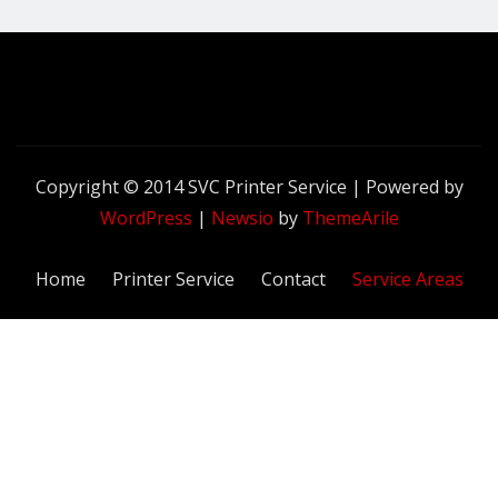
Copyright © 2014 SVC Printer Service | Powered by
WordPress
|
Newsio
by
ThemeArile
Home
Printer Service
Contact
Service Areas