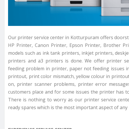
Our printer service center in Kotturpuram offers doorste
HP Printer, Canon Printer, Epson Printer, Brother Prin
models such as ink tank printers, inkjet printers, deskjet
printers and a3 printers is done. We offer printer se
feeding problem in printer, paper not feeding issues in 
printout, print color mismatch, yellow colour in printou
on, printer scanner problems, printer error messages
customers place and for some issues the printer has to 
There is nothing to worry as our printer service cent
ready spares which is the most important aspect of any p