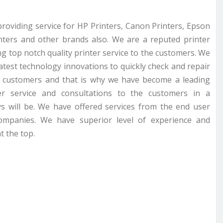
providing service for HP Printers, Canon Printers, Epson
inters and other brands also. We are a reputed printer
g top notch quality printer service to the customers. We
latest technology innovations to quickly check and repair
r customers and that is why we have become a leading
er service and consultations to the customers in a
s will be. We have offered services from the end user
companies. We have superior level of experience and
t the top.