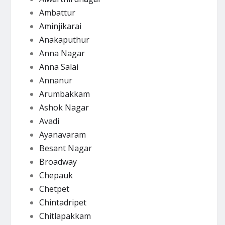
Ambattur
Aminjikarai
Anakaputhur
Anna Nagar
Anna Salai
Annanur
Arumbakkam
Ashok Nagar
Avadi
Ayanavaram
Besant Nagar
Broadway
Chepauk
Chetpet
Chintadripet
Chitlapakkam