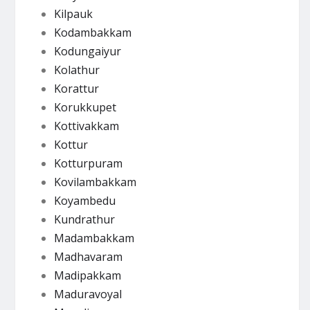
Kilpauk
Kodambakkam
Kodungaiyur
Kolathur
Korattur
Korukkupet
Kottivakkam
Kottur
Kotturpuram
Kovilambakkam
Koyambedu
Kundrathur
Madambakkam
Madhavaram
Madipakkam
Maduravoyal