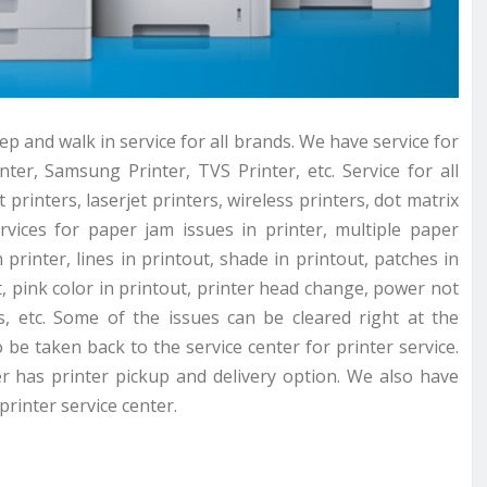
p and walk in service for all brands. We have service for
ter, Samsung Printer, TVS Printer, etc. Service for all
 printers, laserjet printers, wireless printers, dot matrix
rvices for paper jam issues in printer, multiple paper
printer, lines in printout, shade in printout, patches in
t, pink color in printout, printer head change, power not
, etc. Some of the issues can be cleared right at the
be taken back to the service center for printer service.
er has printer pickup and delivery option. We also have
rinter service center.