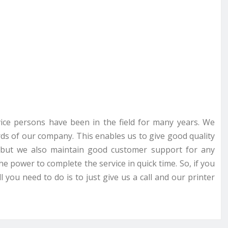
rvice persons have been in the field for many years. We
ds of our company. This enables us to give good quality
ce but we also maintain good customer support for any
he power to complete the service in quick time. So, if you
 you need to do is to just give us a call and our printer