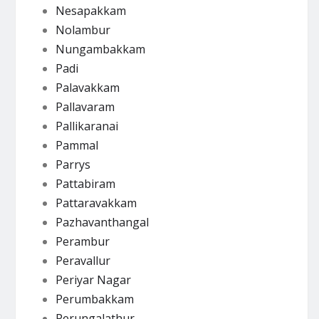
Nesapakkam
Nolambur
Nungambakkam
Padi
Palavakkam
Pallavaram
Pallikaranai
Pammal
Parrys
Pattabiram
Pattaravakkam
Pazhavanthangal
Perambur
Peravallur
Periyar Nagar
Perumbakkam
Perungalathur