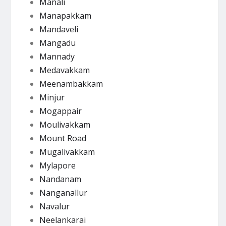
Manali
Manapakkam
Mandaveli
Mangadu
Mannady
Medavakkam
Meenambakkam
Minjur
Mogappair
Moulivakkam
Mount Road
Mugalivakkam
Mylapore
Nandanam
Nanganallur
Navalur
Neelankarai