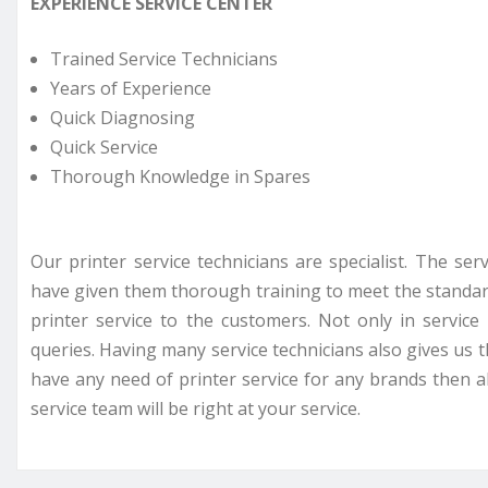
EXPERIENCE SERVICE CENTER
Trained Service Technicians
Years of Experience
Quick Diagnosing
Quick Service
Thorough Knowledge in Spares
Our printer service technicians are specialist. The se
have given them thorough training to meet the standar
printer service to the customers. Not only in servi
queries. Having many service technicians also gives us t
have any need of printer service for any brands then all
service team will be right at your service.