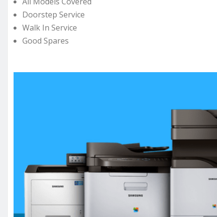
All Models Covered
Doorstep Service
Walk In Service
Good Spares