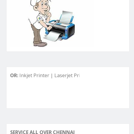
nkjet Printer | Laserjet Printer | Deskjet Printer | Ink Tank
SERVICE ALL OVER CHENNAI