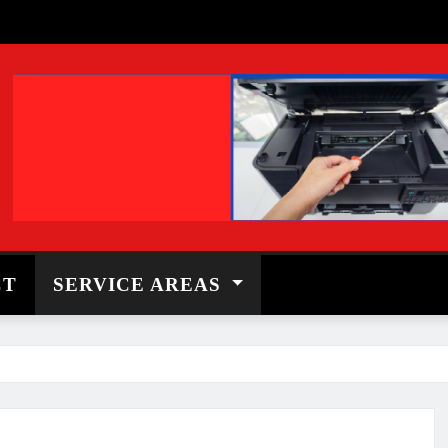
CT
SERVICE AREAS