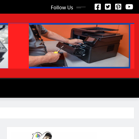
Follow Us