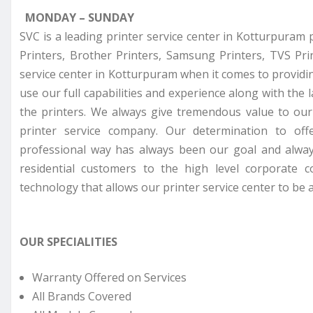
MONDAY – SUNDAY
SVC is a leading printer service center in Kotturpuram 
Printers, Brother Printers, Samsung Printers, TVS Pr
service center in Kotturpuram when it comes to providin
use our full capabilities and experience along with the 
the printers. We always give tremendous value to ou
printer service company. Our determination to off
professional way has always been our goal and alway
residential customers to the high level corporate 
technology that allows our printer service center to be a
OUR SPECIALITIES
Warranty Offered on Services
All Brands Covered