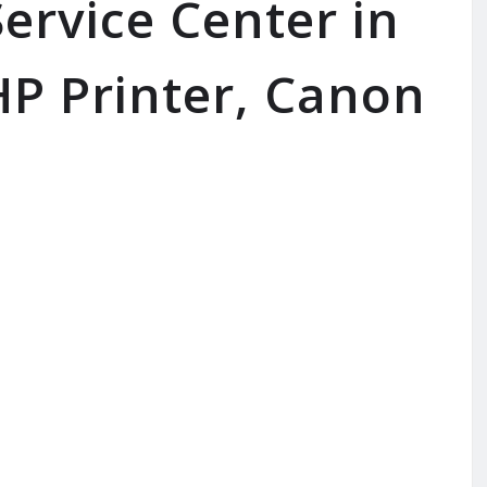
ervice Center in
P Printer, Canon
SERVICE AVAILABLE FOR:
I