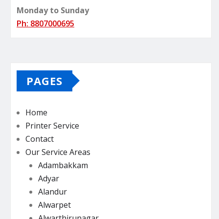
Monday to Sunday
Ph: 8807000695
PAGES
Home
Printer Service
Contact
Our Service Areas
Adambakkam
Adyar
Alandur
Alwarpet
Alwarthirunagar