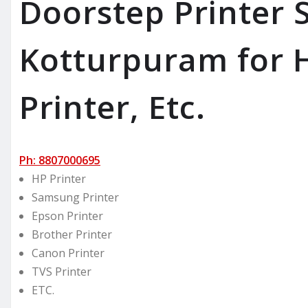
Doorstep Printer S
Kotturpuram for H
Printer, Etc.
Ph: 8807000695
HP Printer
Samsung Printer
Epson Printer
Brother Printer
Canon Printer
TVS Printer
ETC.