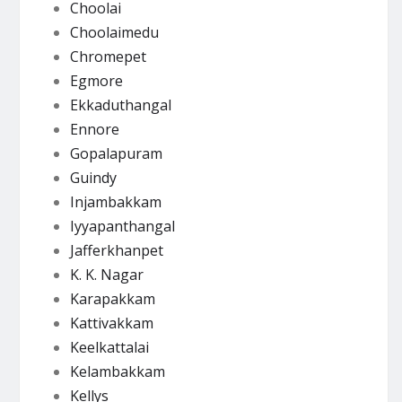
Choolai
Choolaimedu
Chromepet
Egmore
Ekkaduthangal
Ennore
Gopalapuram
Guindy
Injambakkam
Iyyapanthangal
Jafferkhanpet
K. K. Nagar
Karapakkam
Kattivakkam
Keelkattalai
Kelambakkam
Kellys