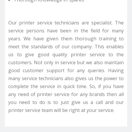
Our printer service technicians are specialist. The
service persons have been in the field for many
years. We have given them thorough training to
meet the standards of our company. This enables
us to give good quality printer service to the
customers. Not only in service but we also maintain
good customer support for any queries. Having
many service technicians also gives us the power to
complete the service in quick time. So, if you have
any need of printer service for any brands then all
you need to do is to just give us a call and our
printer service team will be right at your service.