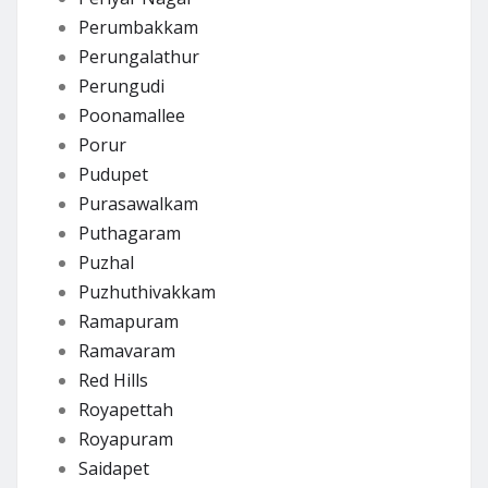
Perumbakkam
Perungalathur
Perungudi
Poonamallee
Porur
Pudupet
Purasawalkam
Puthagaram
Puzhal
Puzhuthivakkam
Ramapuram
Ramavaram
Red Hills
Royapettah
Royapuram
Saidapet