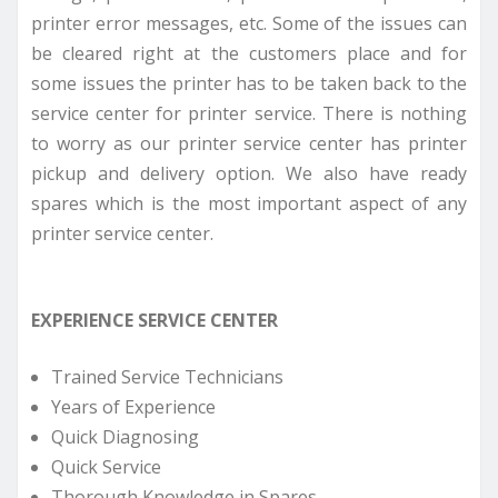
printer error messages, etc. Some of the issues can
be cleared right at the customers place and for
some issues the printer has to be taken back to the
service center for printer service. There is nothing
to worry as our printer service center has printer
pickup and delivery option. We also have ready
spares which is the most important aspect of any
printer service center.
EXPERIENCE SERVICE CENTER
Trained Service Technicians
Years of Experience
Quick Diagnosing
Quick Service
Thorough Knowledge in Spares