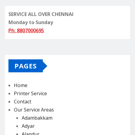
SERVICE ALL OVER CHENNAI
Monday to Sunday
Ph: 8807000695
PAGES
Home
Printer Service
Contact
Our Service Areas
Adambakkam
Adyar
Alandur