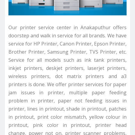
Our printer service center in Anakaputhur offers
doorstep and walk in service for all brands. We have
service for HP Printer, Canon Printer, Epson Printer,
Brother Printer, Samsung Printer, TVS Printer, etc.
Service for all models such as ink tank printers,
inkjet printers, deskjet printers, laserjet printers,
wireless printers, dot matrix printers and a3
printers is done. We offer printer services for paper
jam issues in printer, multiple paper feeding
problem in printer, paper not feeding issues in
printer, lines in printout, shade in printout, patches
in printout, print color mismatch, yellow colour in
printout, pink color in printout, printer head
change, power not on, printer scanner problems,