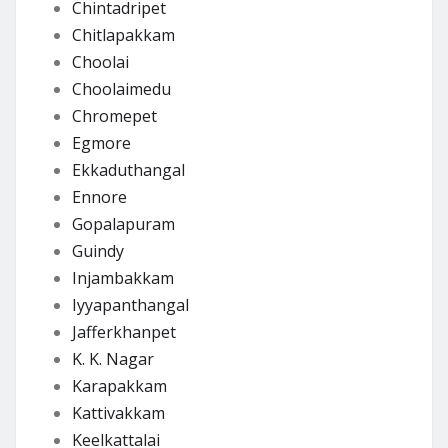
Chintadripet
Chitlapakkam
Choolai
Choolaimedu
Chromepet
Egmore
Ekkaduthangal
Ennore
Gopalapuram
Guindy
Injambakkam
Iyyapanthangal
Jafferkhanpet
K. K. Nagar
Karapakkam
Kattivakkam
Keelkattalai