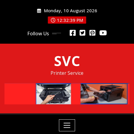
Skip
Monday, 10 August 2026
to
content
12:32:40 PM
Follow Us
SVC
Printer Service