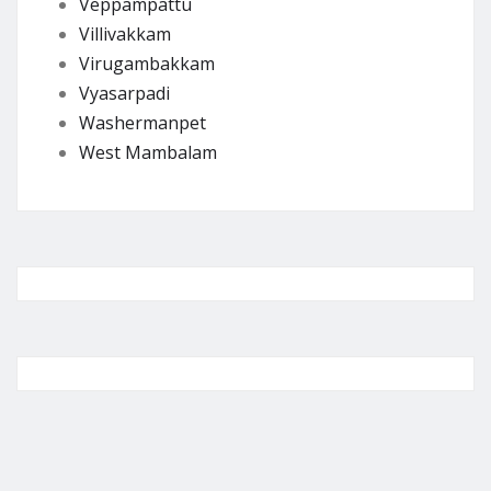
Veppampattu
Villivakkam
Virugambakkam
Vyasarpadi
Washermanpet
West Mambalam