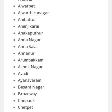
Alwarpet
Alwarthirunagar
Ambattur
Aminjikarai
Anakaputhur
Anna Nagar
Anna Salai
Annanur
Arumbakkam
Ashok Nagar
Avadi
Ayanavaram
Besant Nagar
Broadway
Chepauk
Chetpet