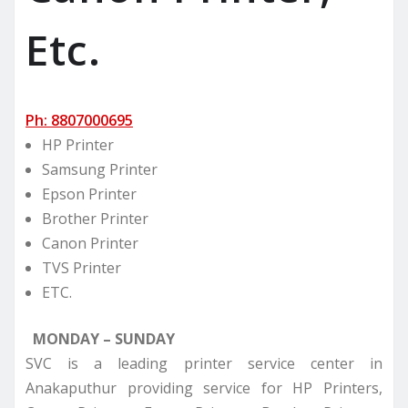
Etc.
Ph: 8807000695
HP Printer
Samsung Printer
Epson Printer
Brother Printer
Canon Printer
TVS Printer
ETC.
MONDAY – SUNDAY
SVC is a leading printer service center in
Anakaputhur providing service for HP Printers,