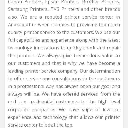
Canon Printers, Epson Printers, Brother Printers,
Samsung Printers, TVS Printers and other brands
also. We are a reputed printer service center in
Anakaputhur when it comes to providing top notch
quality printer service to the customers. We use our
full capabilities and experience along with the latest
technology innovations to quickly check and repair
the printers. We always give tremendous value to
our customers and that is why we have become a
leading printer service company. Our determination
to offer service and consultations to the customers
in a professional way has always been our goal and
always will be. We have offered services from the
end user residential customers to the high level
corporate companies. We have superior level of
experience and technology that allows our printer
service center to be at the top.