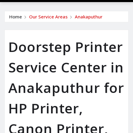
Home
Our Service Areas
Anakaputhur
Doorstep Printer
Service Center in
Anakaputhur for
HP Printer,
Canon Printer,