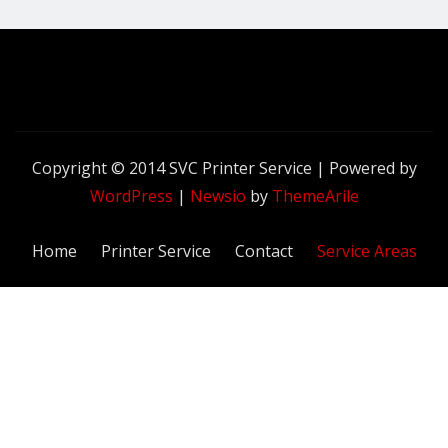
Copyright © 2014 SVC Printer Service | Powered by
WordPress
|
Newsio
by
ThemeArile
Home
Printer Service
Contact
Service Areas