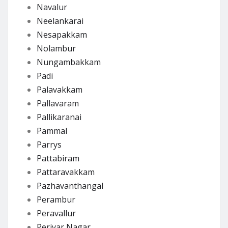
Navalur
Neelankarai
Nesapakkam
Nolambur
Nungambakkam
Padi
Palavakkam
Pallavaram
Pallikaranai
Pammal
Parrys
Pattabiram
Pattaravakkam
Pazhavanthangal
Perambur
Peravallur
Periyar Nagar