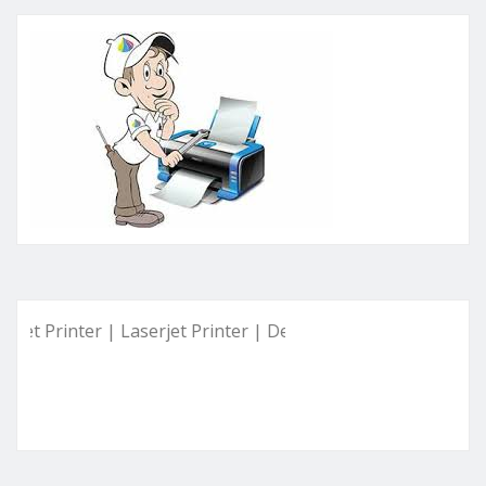
inter | Laserjet Printer | Deskjet Printer | Ink Tank Printer