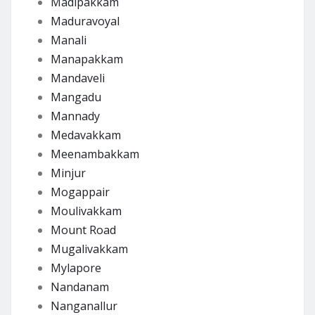
Madipakkam
Maduravoyal
Manali
Manapakkam
Mandaveli
Mangadu
Mannady
Medavakkam
Meenambakkam
Minjur
Mogappair
Moulivakkam
Mount Road
Mugalivakkam
Mylapore
Nandanam
Nanganallur