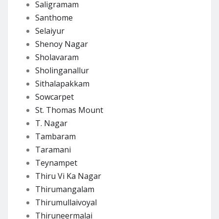
Saligramam
Santhome
Selaiyur
Shenoy Nagar
Sholavaram
Sholinganallur
Sithalapakkam
Sowcarpet
St. Thomas Mount
T. Nagar
Tambaram
Taramani
Teynampet
Thiru Vi Ka Nagar
Thirumangalam
Thirumullaivoyal
Thiruneermalai