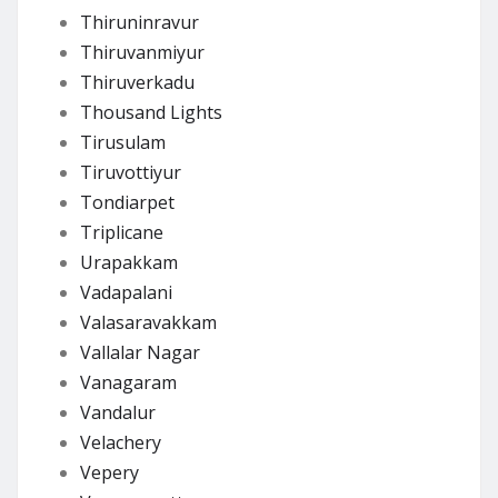
Thiruninravur
Thiruvanmiyur
Thiruverkadu
Thousand Lights
Tirusulam
Tiruvottiyur
Tondiarpet
Triplicane
Urapakkam
Vadapalani
Valasaravakkam
Vallalar Nagar
Vanagaram
Vandalur
Velachery
Vepery