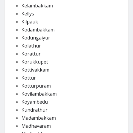
Kelambakkam
Kellys
Kilpauk
Kodambakkam
Kodungaiyur
Kolathur
Korattur
Korukkupet
Kottivakkam
Kottur
Kotturpuram
Kovilambakkam
Koyambedu
Kundrathur
Madambakkam
Madhavaram