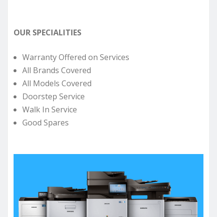
OUR SPECIALITIES
Warranty Offered on Services
All Brands Covered
All Models Covered
Doorstep Service
Walk In Service
Good Spares