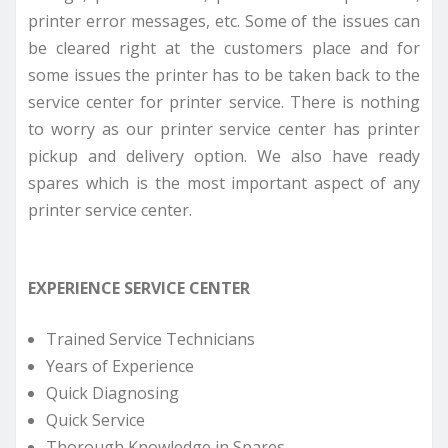
printer error messages, etc. Some of the issues can
be cleared right at the customers place and for
some issues the printer has to be taken back to the
service center for printer service. There is nothing
to worry as our printer service center has printer
pickup and delivery option. We also have ready
spares which is the most important aspect of any
printer service center.
EXPERIENCE SERVICE CENTER
Trained Service Technicians
Years of Experience
Quick Diagnosing
Quick Service
Thorough Knowledge in Spares