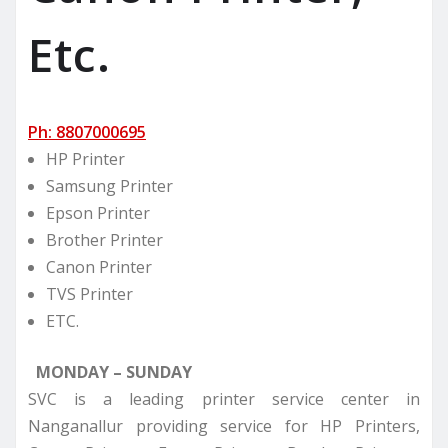
Etc.
Ph: 8807000695
HP Printer
Samsung Printer
Epson Printer
Brother Printer
Canon Printer
TVS Printer
ETC.
MONDAY – SUNDAY
SVC is a leading printer service center in
Nanganallur providing service for HP Printers,