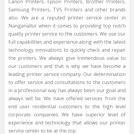
Canon Printers, Epson Printers, Brother Printers,
Samsung Printers, TVS Printers and other brands
also. We are a reputed printer service center in
Nanganallur when it comes to providing top notch
quality printer service to the customers. We use our
full capabilities and experience along with the latest
technology innovations to quickly check and repair
the printers. We always give tremendous value to
our customers and that is why we have become a
leading printer service company. Our determination
to offer service and consultations to the customers
in a professional way has always been our goal and
always will be. We have offered services from the
end user residential customers to the high level
corporate companies. We have superior level of
experience and technology that allows our printer
service center to be at the top.