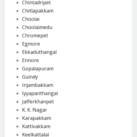
Chintadripet
Chitlapakkam
Choolai
Choolaimedu
Chromepet
Egmore
Ekkaduthangal
Ennore
Gopalapuram
Guindy
Injambakkam
Iyyapanthangal
Jafferkhanpet
K. K. Nagar
Karapakkam
Kattivakkam
Keelkattalai