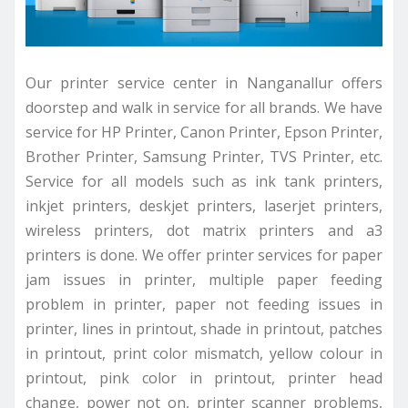
Our printer service center in Nanganallur offers
doorstep and walk in service for all brands. We have
service for HP Printer, Canon Printer, Epson Printer,
Brother Printer, Samsung Printer, TVS Printer, etc.
Service for all models such as ink tank printers,
inkjet printers, deskjet printers, laserjet printers,
wireless printers, dot matrix printers and a3
printers is done. We offer printer services for paper
jam issues in printer, multiple paper feeding
problem in printer, paper not feeding issues in
printer, lines in printout, shade in printout, patches
in printout, print color mismatch, yellow colour in
printout, pink color in printout, printer head
change, power not on, printer scanner problems,