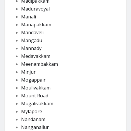
Madipakkam
Maduravoyal
Manali
Manapakkam
Mandaveli
Mangadu
Mannady
Medavakkam
Meenambakkam
Minjur
Mogappair
Moulivakkam
Mount Road
Mugalivakkam
Mylapore
Nandanam
Nanganallur