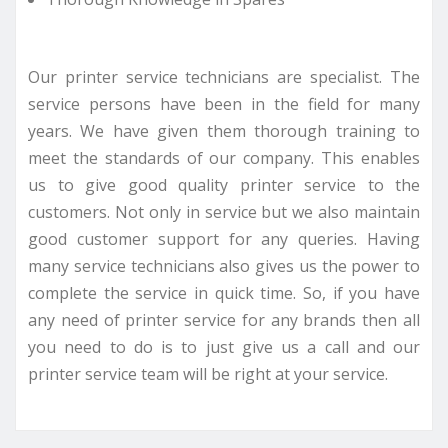
Our printer service technicians are specialist. The
service persons have been in the field for many
years. We have given them thorough training to
meet the standards of our company. This enables
us to give good quality printer service to the
customers. Not only in service but we also maintain
good customer support for any queries. Having
many service technicians also gives us the power to
complete the service in quick time. So, if you have
any need of printer service for any brands then all
you need to do is to just give us a call and our
printer service team will be right at your service.