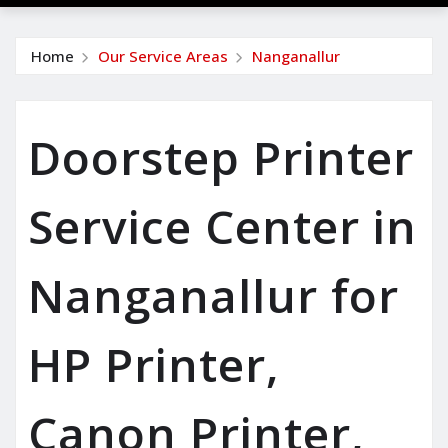
Home
Our Service Areas
Nanganallur
Doorstep Printer
Service Center in
Nanganallur for
HP Printer,
Canon Printer,