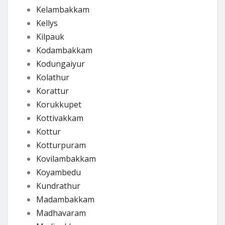
Kelambakkam
Kellys
Kilpauk
Kodambakkam
Kodungaiyur
Kolathur
Korattur
Korukkupet
Kottivakkam
Kottur
Kotturpuram
Kovilambakkam
Koyambedu
Kundrathur
Madambakkam
Madhavaram