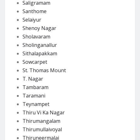
Saligramam
Santhome
Selaiyur
Shenoy Nagar
Sholavaram
Sholinganallur
Sithalapakkam
Sowcarpet
St. Thomas Mount
T. Nagar
Tambaram
Taramani
Teynampet
Thiru Vi Ka Nagar
Thirumangalam
Thirumullaivoyal
Thiruneermalai