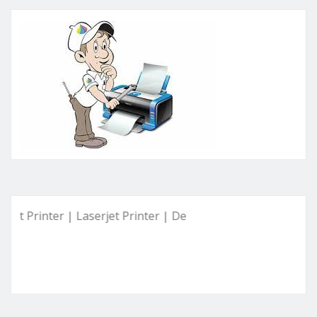
inter | Laserjet Printer | Deskjet Printer | Ink Tank Printer 