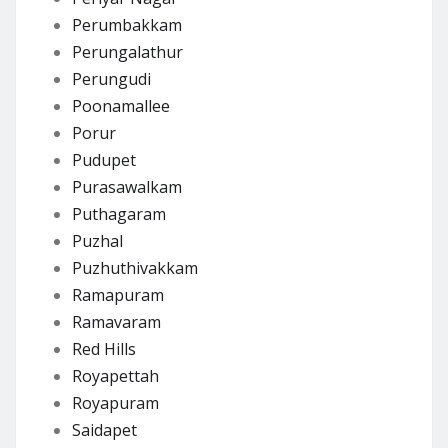
Perumbakkam
Perungalathur
Perungudi
Poonamallee
Porur
Pudupet
Purasawalkam
Puthagaram
Puzhal
Puzhuthivakkam
Ramapuram
Ramavaram
Red Hills
Royapettah
Royapuram
Saidapet