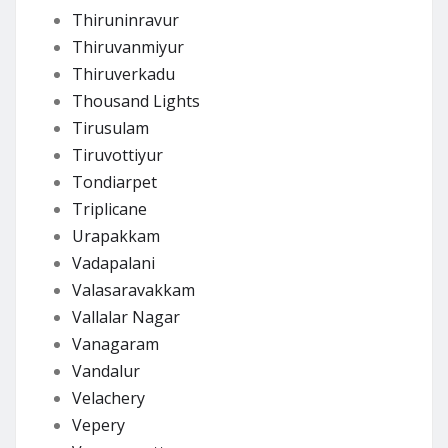
Thiruninravur
Thiruvanmiyur
Thiruverkadu
Thousand Lights
Tirusulam
Tiruvottiyur
Tondiarpet
Triplicane
Urapakkam
Vadapalani
Valasaravakkam
Vallalar Nagar
Vanagaram
Vandalur
Velachery
Vepery