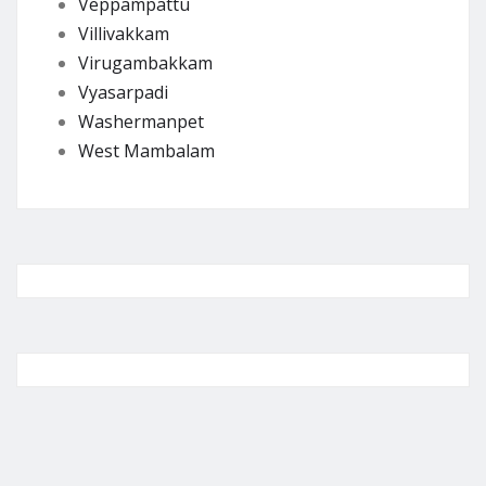
Veppampattu
Villivakkam
Virugambakkam
Vyasarpadi
Washermanpet
West Mambalam