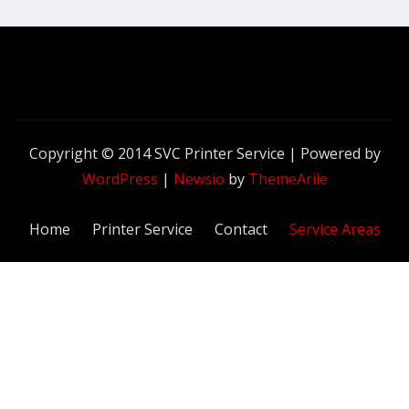
Copyright © 2014 SVC Printer Service | Powered by
WordPress
|
Newsio
by
ThemeArile
Home
Printer Service
Contact
Service Areas