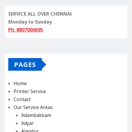
SERVICE ALL OVER CHENNAI
Monday to Sunday
Ph: 8807000695
PAGES
Home
Printer Service
Contact
Our Service Areas
Adambakkam
Adyar
Alandur