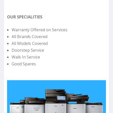
OUR SPECIALITIES
Warranty Offered on Services
All Brands Covered
All Models Covered
Doorstep Service
Walk In Service
Good Spares