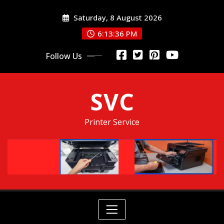
Skip
Saturday, 8 August 2026
to
content
6:13:36 PM
Follow Us
SVC
Printer Service