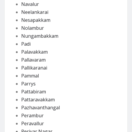
Navalur
Neelankarai
Nesapakkam
Nolambur
Nungambakkam
Padi
Palavakkam
Pallavaram
Pallikaranai
Pammal
Parrys
Pattabiram
Pattaravakkam
Pazhavanthangal
Perambur
Peravallur
Periyar Nagar