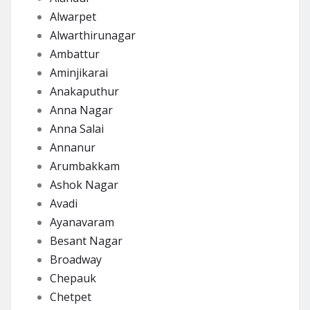
Alwarpet
Alwarthirunagar
Ambattur
Aminjikarai
Anakaputhur
Anna Nagar
Anna Salai
Annanur
Arumbakkam
Ashok Nagar
Avadi
Ayanavaram
Besant Nagar
Broadway
Chepauk
Chetpet