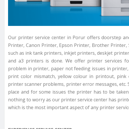
Our printer service center in Porur offers doorstep an
Printer, Canon Printer, Epson Printer, Brother Printer, 
such as ink tank printers, inkjet printers, deskjet printer
and a3 printers is done. We offer printer services f
problem in printer, paper not feeding issues in printer, 
print color mismatch, yellow colour in printout, pink
printer scanner problems, printer error messages, etc. 
place and for some issues the printer has to be taken 
nothing to worry as our printer service center has prin
which is the most important aspect of any printer servic