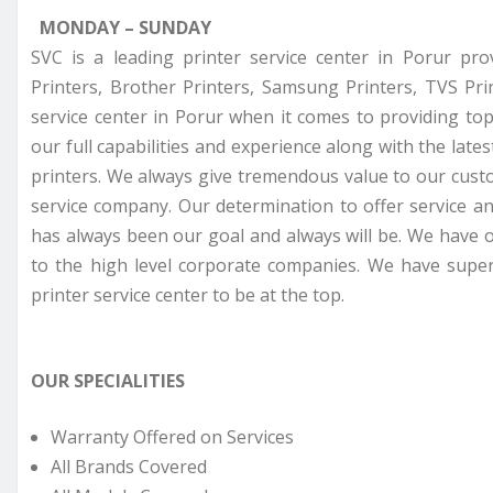
MONDAY – SUNDAY
SVC is a leading printer service center in Porur pro
Printers, Brother Printers, Samsung Printers, TVS Pr
service center in Porur when it comes to providing top
our full capabilities and experience along with the late
printers. We always give tremendous value to our cust
service company. Our determination to offer service a
has always been our goal and always will be. We have o
to the high level corporate companies. We have super
printer service center to be at the top.
OUR SPECIALITIES
Warranty Offered on Services
All Brands Covered