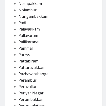
Nesapakkam
Nolambur
Nungambakkam
Padi
Palavakkam
Pallavaram
Pallikaranai
Pammal
Parrys
Pattabiram
Pattaravakkam
Pazhavanthangal
Perambur
Peravallur
Periyar Nagar
Perumbakkam
Perungalathur