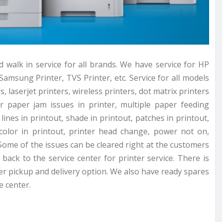
d walk in service for all brands. We have service for HP
Samsung Printer, TVS Printer, etc. Service for all models
s, laserjet printers, wireless printers, dot matrix printers
or paper jam issues in printer, multiple paper feeding
lines in printout, shade in printout, patches in printout,
 color in printout, printer head change, power not on,
Some of the issues can be cleared right at the customers
back to the service center for printer service. There is
ter pickup and delivery option. We also have ready spares
e center.