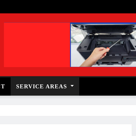
CT
SERVICE AREAS