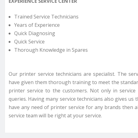
EXPERIENCE SERVICE CENTER
Trained Service Technicians
Years of Experience
Quick Diagnosing
Quick Service
Thorough Knowledge in Spares
Our printer service technicians are specialist. The se
have given them thorough training to meet the standar
printer service to the customers. Not only in servi
queries. Having many service technicians also gives us t
have any need of printer service for any brands then all
service team will be right at your service.