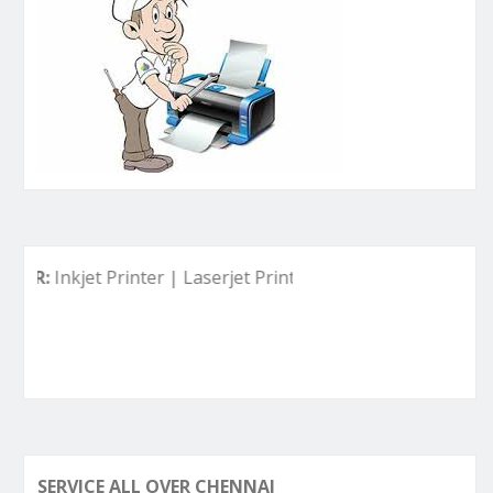
nkjet Printer | Laserjet Printer | Deskjet Printer | Ink Tank 
SERVICE ALL OVER CHENNAI