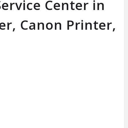
ervice Center in
er, Canon Printer,
SERVICE AVAILABLE FOR:
I