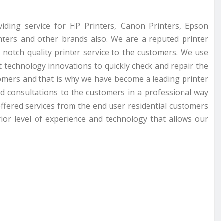
viding service for HP Printers, Canon Printers, Epson
inters and other brands also. We are a reputed printer
 notch quality printer service to the customers. We use
st technology innovations to quickly check and repair the
omers and that is why we have become a leading printer
nd consultations to the customers in a professional way
ffered services from the end user residential customers
ior level of experience and technology that allows our