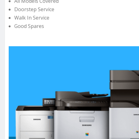
All Models Covered
Doorstep Service
Walk In Service
Good Spares