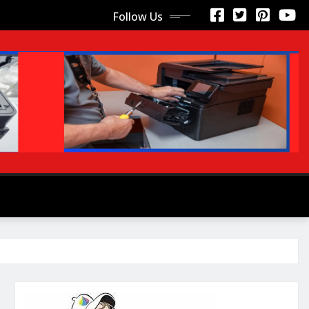
Follow Us