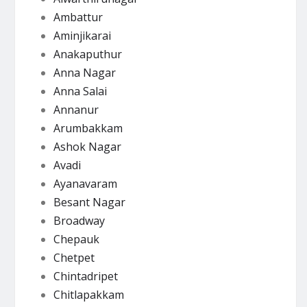
Ambattur
Aminjikarai
Anakaputhur
Anna Nagar
Anna Salai
Annanur
Arumbakkam
Ashok Nagar
Avadi
Ayanavaram
Besant Nagar
Broadway
Chepauk
Chetpet
Chintadripet
Chitlapakkam