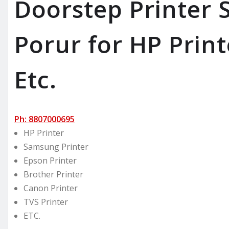
Doorstep Printer S
Porur for HP Print
Etc.
Ph: 8807000695
HP Printer
Samsung Printer
Epson Printer
Brother Printer
Canon Printer
TVS Printer
ETC.