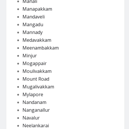
Manali
Manapakkam
Mandaveli
Mangadu
Mannady
Medavakkam
Meenambakkam
Minjur
Mogappair
Moulivakkam
Mount Road
Mugalivakkam
Mylapore
Nandanam
Nanganallur
Navalur
Neelankarai