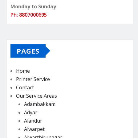
Monday to Sunday
Ph: 8807000695
PAGES
Home
Printer Service
Contact
Our Service Areas
Adambakkam
Adyar
Alandur
Alwarpet
Alwarthirunagar