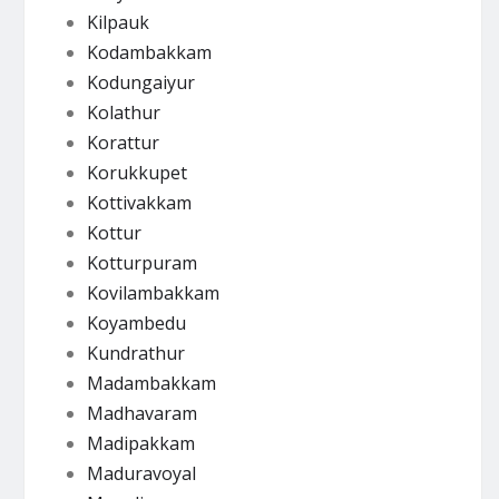
Kilpauk
Kodambakkam
Kodungaiyur
Kolathur
Korattur
Korukkupet
Kottivakkam
Kottur
Kotturpuram
Kovilambakkam
Koyambedu
Kundrathur
Madambakkam
Madhavaram
Madipakkam
Maduravoyal