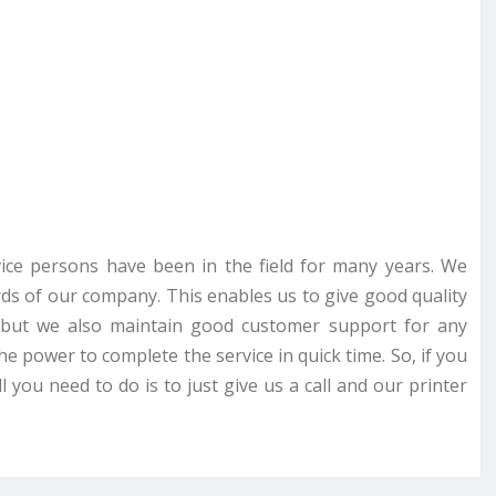
rvice persons have been in the field for many years. We
ds of our company. This enables us to give good quality
ce but we also maintain good customer support for any
he power to complete the service in quick time. So, if you
 you need to do is to just give us a call and our printer