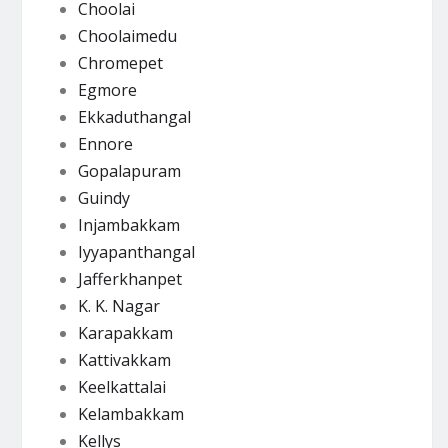
Choolai
Choolaimedu
Chromepet
Egmore
Ekkaduthangal
Ennore
Gopalapuram
Guindy
Injambakkam
Iyyapanthangal
Jafferkhanpet
K. K. Nagar
Karapakkam
Kattivakkam
Keelkattalai
Kelambakkam
Kellys